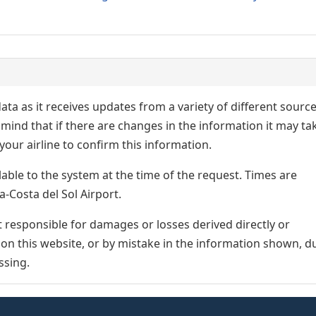
ata as it receives updates from a variety of different sourc
p in mind that if there are changes in the information it may ta
our airline to confirm this information.
lable to the system at the time of the request. Times are
a-Costa del Sol Airport.
responsible for damages or losses derived directly or
n on this website, or by mistake in the information shown, d
ssing.