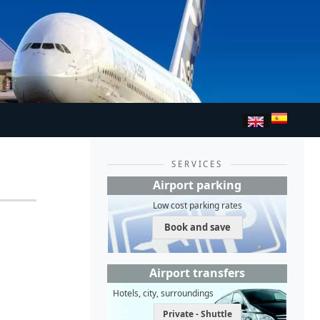
SERVICES
Airport parking
Low cost parking rates
Book and save
Airport transfers
Hotels, city, surroundings
Private - Shuttle