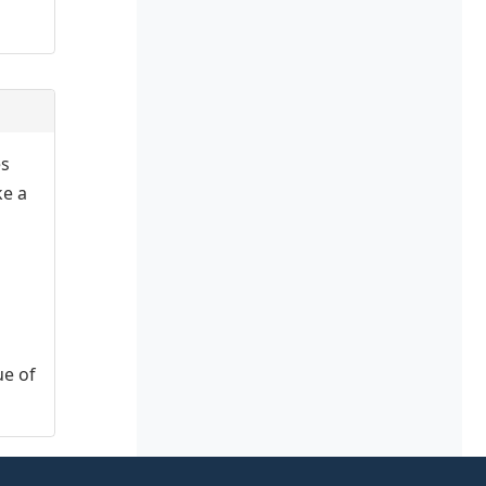
es
ke a
ue of