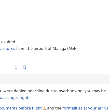
Internet / Wi-fi access
y expired.
partures
from the airport of Malaga (AGP).
 you were denied boarding due to overbooking, you may be
passenger rights
.
ocuments before flight
, and the
formalities at your arrival