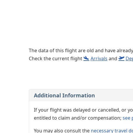
The data of this flight are old and have alread
Check the current flight
Arrivals
and
De
Additional Information
If your flight was delayed or cancelled, or
entitled to claim and/or compensation;
see 
You may also consult the
necessary travel d