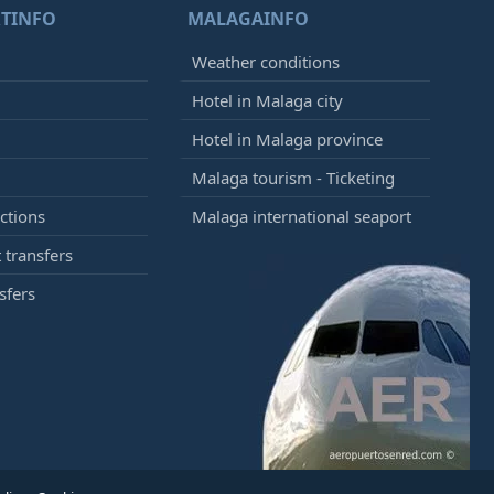
TINFO
MALAGAINFO
Weather conditions
Hotel in Malaga city
Hotel in Malaga province
Malaga tourism - Ticketing
ctions
Malaga international seaport
 transfers
sfers