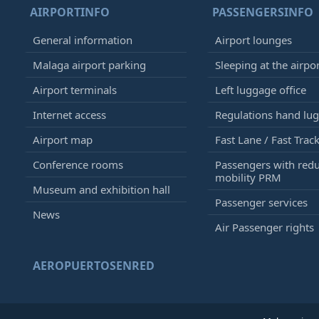
AIRPORTINFO
PASSENGERSINFO
General information
Airport lounges
Malaga airport parking
Sleeping at the airpo
Airport terminals
Left luggage office
Internet access
Regulations hand lu
Airport map
Fast Lane / Fast Trac
Conference rooms
Passengers with red
mobility PRM
Museum and exhibition hall
Passenger services
News
Air Passenger rights
AEROPUERTOSENRED