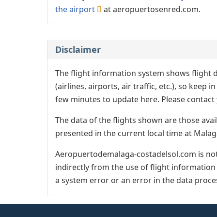
the airport
at aeropuertosenred.com.
Disclaimer
The flight information system shows flight d
(airlines, airports, air traffic, etc.), so kee
few minutes to update here. Please contact y
The data of the flights shown are those avai
presented in the current local time at Malag
Aeropuertodemalaga-costadelsol.com is not 
indirectly from the use of flight informatio
a system error or an error in the data proce