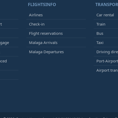
FLIGHTSINFO
TRANSPOR
Airlines
Car rental
rt
Check-in
Train
Flight reservations
Bus
ggage
Malaga Arrivals
Taxi
k
Malaga Departures
Driving dire
uced
Port-Airport
Airport tran