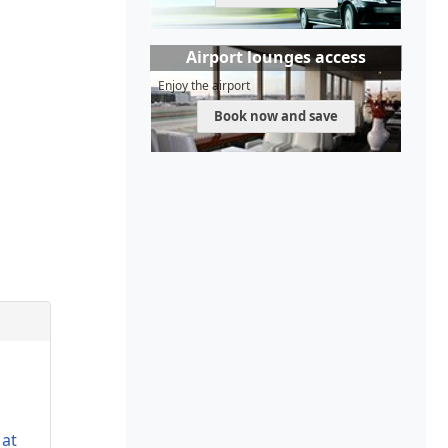
Airport lounges access
Enjoy the airport
Book now and save
 at