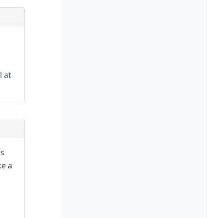
l at
es
ke a