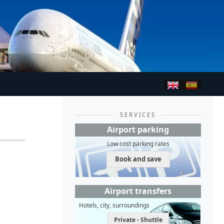
SERVICES
Airport parking
Low cost parking rates
Book and save
Airport transfers
Hotels, city, surroundings
Private - Shuttle