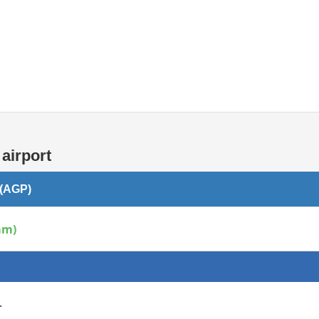
Internet / Wi-fi access
airport
 (AGP)
am)
.