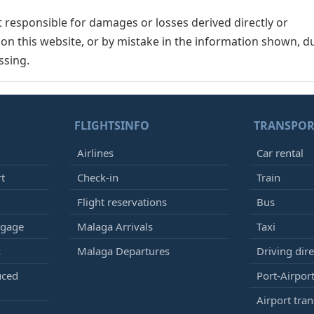
responsible for damages or losses derived directly or
n on this website, or by mistake in the information shown, d
ssing.
FLIGHTSINFO
TRANSPOR
Airlines
Car rental
rt
Check-in
Train
Flight reservations
Bus
ggage
Malaga Arrivals
Taxi
k
Malaga Departures
Driving dire
uced
Port-Airport
Airport tran