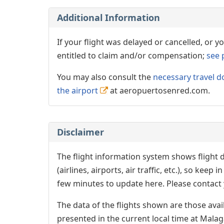
Additional Information
If your flight was delayed or cancelled, or
entitled to claim and/or compensation;
see 
You may also consult the
necessary travel d
the airport
at aeropuertosenred.com.
Disclaimer
The flight information system shows flight d
(airlines, airports, air traffic, etc.), so kee
few minutes to update here. Please contact y
The data of the flights shown are those avai
presented in the current local time at Malag