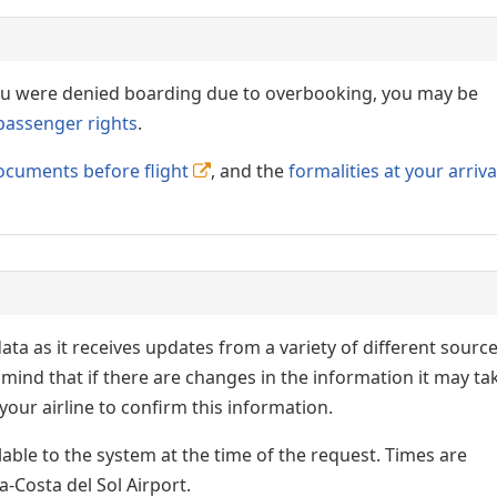
 you were denied boarding due to overbooking, you may be
passenger rights
.
ocuments before flight
, and the
formalities at your arriva
ata as it receives updates from a variety of different sourc
p in mind that if there are changes in the information it may ta
our airline to confirm this information.
lable to the system at the time of the request. Times are
a-Costa del Sol Airport.