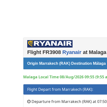
Flight FR3908
Ryanair
at Malaga 
Origin Marrakech (RAK) Destination Málaga
Malaga Local Time 08/Aug/2026 09:55 (9:55 
Flight Depart from Marrakech (RAK):
Departure from Marrakech (RAK) at 07:50