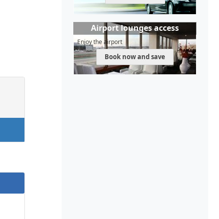
Airport lounges access
Enjoy the airport
Book now and save