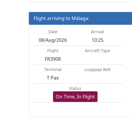
Flight arriving to Málaga:
Date
Arrival
08/Aug/2026
10:25
Flight
Aircraft Type
FR3908
Terminal
Luggage Belt
T Pax
Status
On Time, In Flight