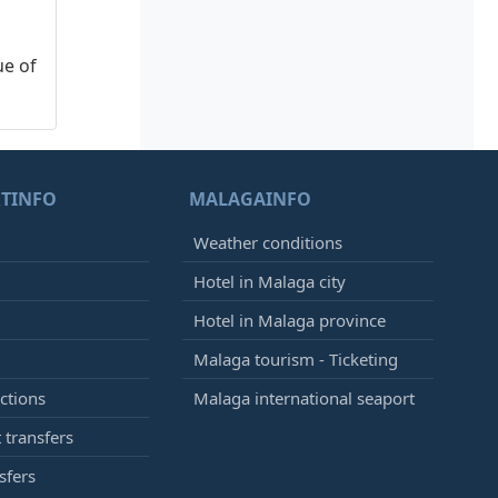
ue of
TINFO
MALAGAINFO
Weather conditions
Hotel in Malaga city
Hotel in Malaga province
Malaga tourism - Ticketing
ctions
Malaga international seaport
 transfers
sfers