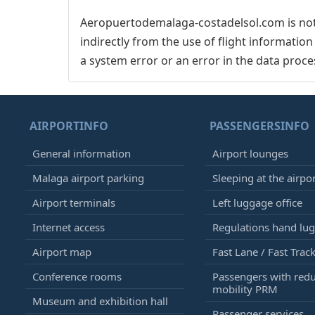
Aeropuertodemalaga-costadelsol.com is not 
indirectly from the use of flight informatio
a system error or an error in the data proce
AIRPORTINFO
PASSENGERSINFO
General information
Airport lounges
Malaga airport parking
Sleeping at the airpo
Airport terminals
Left luggage office
Internet access
Regulations hand lu
Airport map
Fast Lane / Fast Trac
Conference rooms
Passengers with red
mobility PRM
Museum and exhibition hall
Passenger services