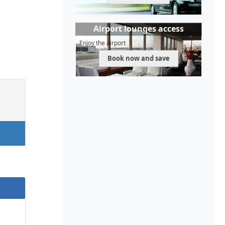
Airport lounges access
Enjoy the airport
Book now and save