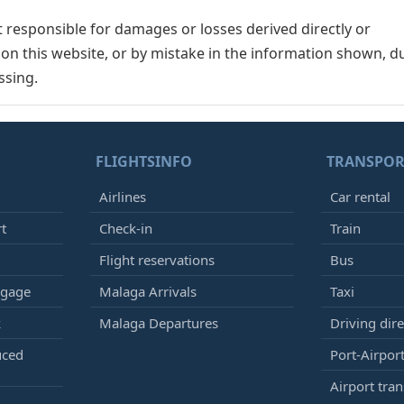
responsible for damages or losses derived directly or
n on this website, or by mistake in the information shown, d
ssing.
FLIGHTSINFO
TRANSPOR
Airlines
Car rental
rt
Check-in
Train
Flight reservations
Bus
ggage
Malaga Arrivals
Taxi
k
Malaga Departures
Driving dire
uced
Port-Airport
Airport tran