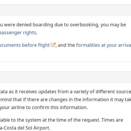
 you were denied boarding due to overbooking, you may be
passenger rights
.
ocuments before flight
, and the
formalities at your arriva
ata as it receives updates from a variety of different sourc
p in mind that if there are changes in the information it may ta
our airline to confirm this information.
lable to the system at the time of the request. Times are
a-Costa del Sol Airport.