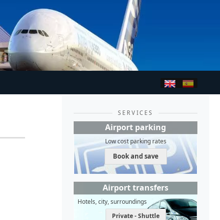
SERVICES
Airport parking
Low cost parking rates
Book and save
Airport transfers
Hotels, city, surroundings
Private - Shuttle