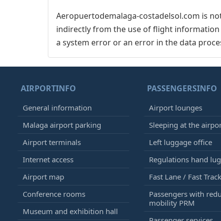
Aeropuertodemalaga-costadelsol.com is not 
indirectly from the use of flight informatio
a system error or an error in the data proce
AIRPORTINFO
PASSENGERSINFO
General information
Airport lounges
Malaga airport parking
Sleeping at the airpo
Airport terminals
Left luggage office
Internet access
Regulations hand lu
Airport map
Fast Lane / Fast Trac
Conference rooms
Passengers with red
mobility PRM
Museum and exhibition hall
Passenger services