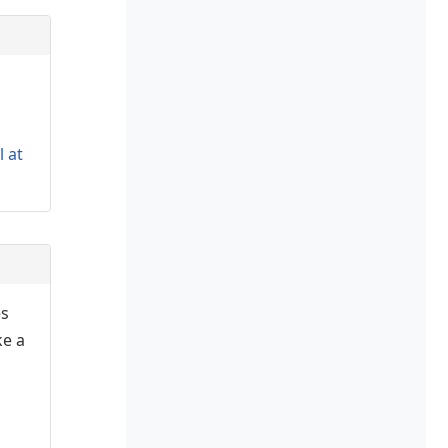
l at
es
ke a