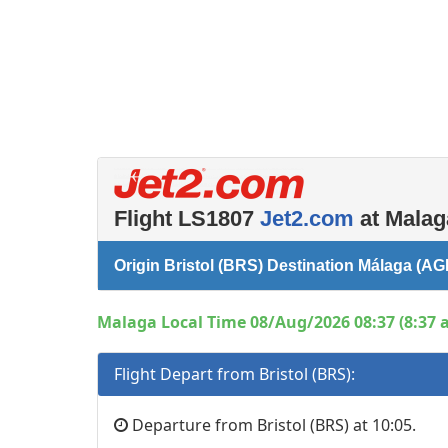
Flight LS1807
Jet2.com
at Malag
Origin Bristol (BRS) Destination Málaga (AG
Malaga Local Time 08/Aug/2026 08:37 (8:37 
Flight Depart from Bristol (BRS):
Departure from Bristol (BRS) at 10:05.