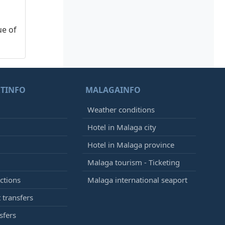
ue of
TINFO
MALAGAINFO
Weather conditions
Hotel in Malaga city
Hotel in Malaga province
Malaga tourism - Ticketing
ctions
Malaga international seaport
 transfers
sfers