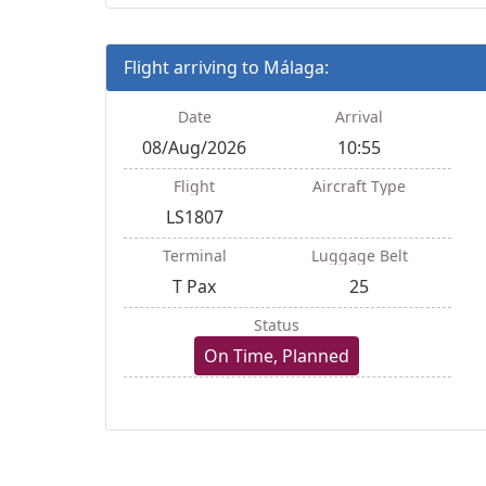
Flight arriving to Málaga:
Date
Arrival
08/Aug/2026
10:55
Flight
Aircraft Type
LS1807
Terminal
Luggage Belt
T Pax
25
Status
On Time, Planned