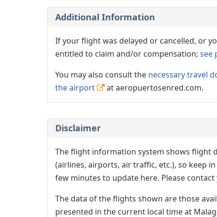
Additional Information
If your flight was delayed or cancelled, or
entitled to claim and/or compensation;
see 
You may also consult the
necessary travel d
the airport
at aeropuertosenred.com.
Disclaimer
The flight information system shows flight d
(airlines, airports, air traffic, etc.), so kee
few minutes to update here. Please contact y
The data of the flights shown are those avai
presented in the current local time at Malag