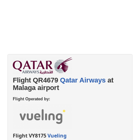
Flight QR4679
Qatar Airways
at
Malaga airport
Flight Operated by:
Flight VY8175
Vueling