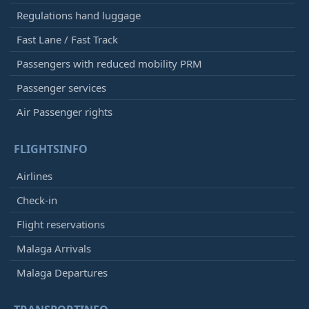
Regulations hand luggage
Fast Lane / Fast Track
Passengers with reduced mobility PRM
Passenger services
Air Passenger rights
FLIGHTSINFO
Airlines
Check-in
Flight reservations
Malaga Arrivals
Malaga Departures