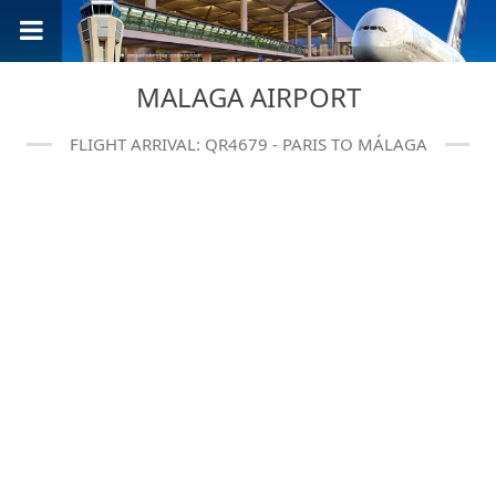
MALAGA AIRPORT
FLIGHT ARRIVAL: QR4679 - PARIS TO MÁLAGA