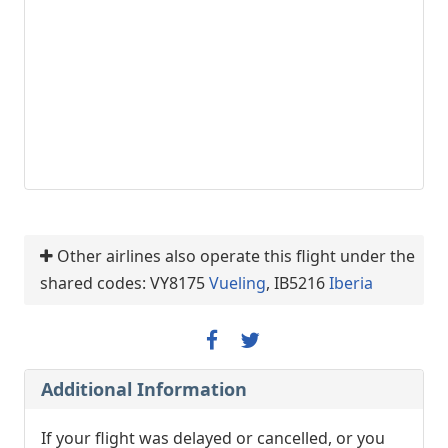
Other airlines also operate this flight under the
shared codes: VY8175
Vueling
, IB5216
Iberia
Additional Information
If your flight was delayed or cancelled, or you