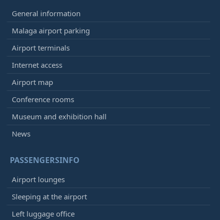
General information
Malaga airport parking
Airport terminals
Internet access
Airport map
Conference rooms
Museum and exhibition hall
News
PASSENGERSINFO
Airport lounges
Sleeping at the airport
Left luggage office