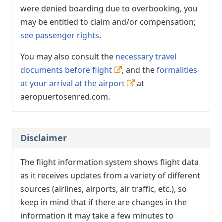
were denied boarding due to overbooking, you
may be entitled to claim and/or compensation;
see passenger rights
.
You may also consult the
necessary travel
documents before flight
, and the
formalities
at your arrival at the airport
at
aeropuertosenred.com.
Disclaimer
The flight information system shows flight data
as it receives updates from a variety of different
sources (airlines, airports, air traffic, etc.), so
keep in mind that if there are changes in the
information it may take a few minutes to