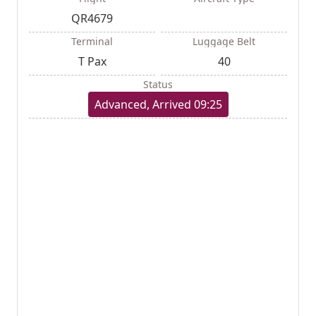
QR4679
Terminal
Luggage Belt
T Pax
40
Status
Advanced, Arrived 09:25