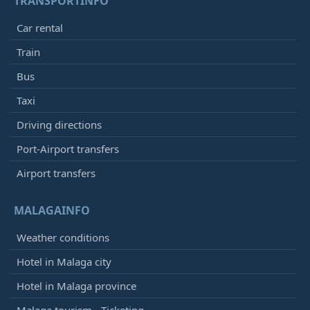
TRANSPORTINFO
Car rental
Train
Bus
Taxi
Driving directions
Port-Airport transfers
Airport transfers
MALAGAINFO
Weather conditions
Hotel in Malaga city
Hotel in Malaga province