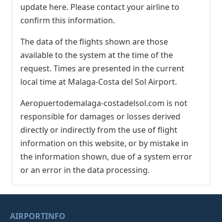
update here. Please contact your airline to
confirm this information.
The data of the flights shown are those
available to the system at the time of the
request. Times are presented in the current
local time at Malaga-Costa del Sol Airport.
Aeropuertodemalaga-costadelsol.com is not
responsible for damages or losses derived
directly or indirectly from the use of flight
information on this website, or by mistake in
the information shown, due of a system error
or an error in the data processing.
AIRPORTINFO