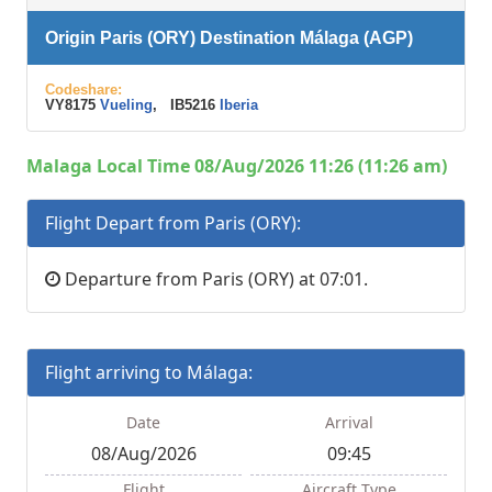
Origin Paris (ORY) Destination Málaga (AGP)
Codeshare:
VY8175
Vueling
, IB5216
Iberia
Malaga Local Time 08/Aug/2026 11:26 (11:26 am)
Flight Depart from Paris (ORY):
Departure from Paris (ORY) at 07:01.
Flight arriving to Málaga:
Date
Arrival
08/Aug/2026
09:45
Flight
Aircraft Type