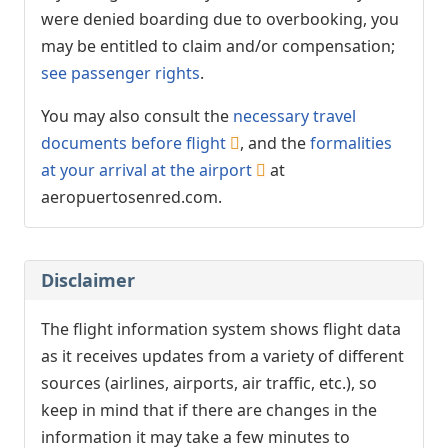
were denied boarding due to overbooking, you
may be entitled to claim and/or compensation;
see passenger rights
.
You may also consult the
necessary travel
documents before flight
, and the
formalities
at your arrival at the airport
at
aeropuertosenred.com.
Disclaimer
The flight information system shows flight data
as it receives updates from a variety of different
sources (airlines, airports, air traffic, etc.), so
keep in mind that if there are changes in the
information it may take a few minutes to