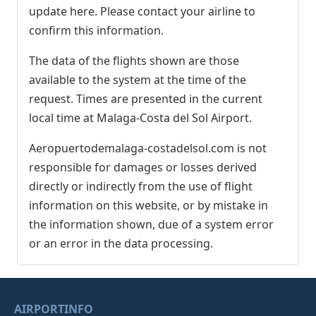
update here. Please contact your airline to
confirm this information.
The data of the flights shown are those
available to the system at the time of the
request. Times are presented in the current
local time at Malaga-Costa del Sol Airport.
Aeropuertodemalaga-costadelsol.com is not
responsible for damages or losses derived
directly or indirectly from the use of flight
information on this website, or by mistake in
the information shown, due of a system error
or an error in the data processing.
AIRPORTINFO