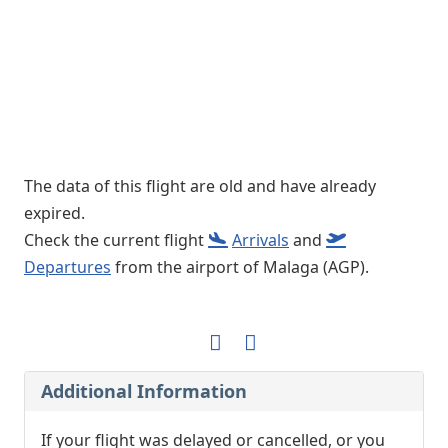
The data of this flight are old and have already
expired.
Check the current flight
Arrivals
and
Departures
from the airport of Malaga (AGP).
Additional Information
If your flight was delayed or cancelled, or you