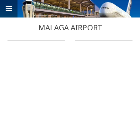
MALAGA AIRPORT