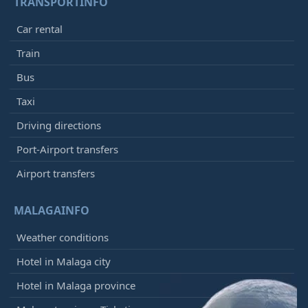
TRANSPORTINFO
Car rental
Train
Bus
Taxi
Driving directions
Port-Airport transfers
Airport transfers
MALAGAINFO
Weather conditions
Hotel in Malaga city
Hotel in Malaga province