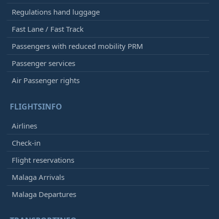
Regulations hand luggage
Fast Lane / Fast Track
Passengers with reduced mobility PRM
Passenger services
Air Passenger rights
FLIGHTSINFO
Airlines
Check-in
Flight reservations
Malaga Arrivals
Malaga Departures