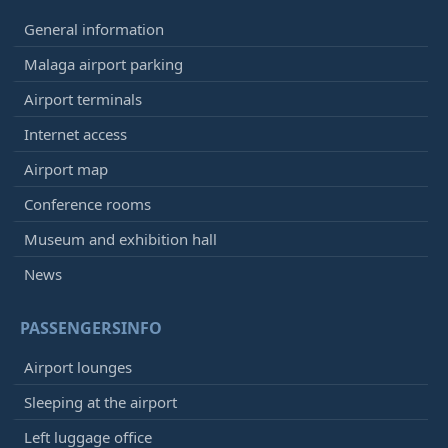
General information
Malaga airport parking
Airport terminals
Internet access
Airport map
Conference rooms
Museum and exhibition hall
News
PASSENGERSINFO
Airport lounges
Sleeping at the airport
Left luggage office