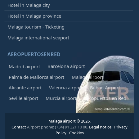
Hotel in Malaga city
Hotel in Malaga province
Malaga tourism - Ticketing
Malaga international seaport
AEROPUERTOSENRED
Barcelona airport
Madrid airport
Palma de Mallorca airport
Malaga airport
Alicante airport
Valencia airport
Bilbao Airport
Seville airport
Murcia airport
Aeropuertos en Red
Malaga airport © 2026.
Contact
Airport phone: (+34) 91 321 10 00.
Legal notice
·
Privacy
Policy
·
Cookies