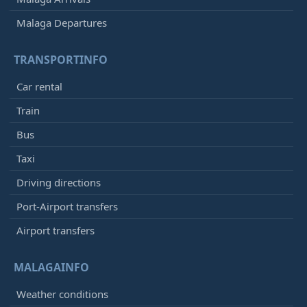
Malaga Departures
TRANSPORTINFO
Car rental
Train
Bus
Taxi
Driving directions
Port-Airport transfers
Airport transfers
MALAGAINFO
Weather conditions