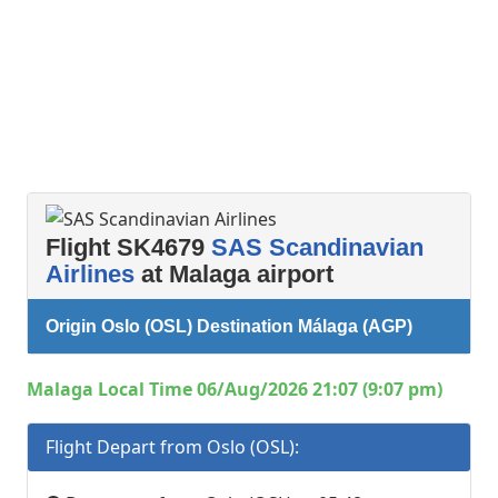
Flight SK4679
SAS Scandinavian
Airlines
at Malaga airport
Origin Oslo (OSL) Destination Málaga (AGP)
Malaga Local Time 06/Aug/2026 21:07 (9:07 pm)
Flight Depart from Oslo (OSL):