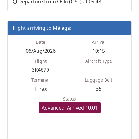
Departure from Oslo (OSL) at 05:48.
Flight arriving to Málaga:
Date
Arrival
06/Aug/2026
10:15
Flight
Aircraft Type
SK4679
Terminal
Luggage Belt
T Pax
35
Status
Advanced, Arrived 10:01