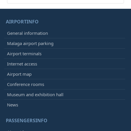
AIRPORTINFO
General information
Malaga airport parking
Airport terminals
Internet access
Airport map
Conference rooms
Museum and exhibition hall
News
PASSENGERSINFO