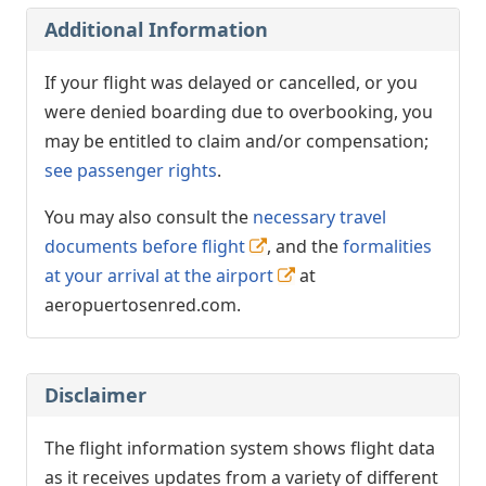
Additional Information
If your flight was delayed or cancelled, or you
were denied boarding due to overbooking, you
may be entitled to claim and/or compensation;
see passenger rights
.
You may also consult the
necessary travel
documents before flight
, and the
formalities
at your arrival at the airport
at
aeropuertosenred.com.
Disclaimer
The flight information system shows flight data
as it receives updates from a variety of different