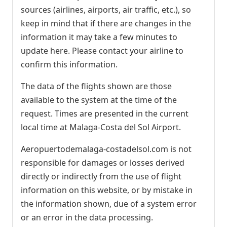
sources (airlines, airports, air traffic, etc.), so
keep in mind that if there are changes in the
information it may take a few minutes to
update here. Please contact your airline to
confirm this information.
The data of the flights shown are those
available to the system at the time of the
request. Times are presented in the current
local time at Malaga-Costa del Sol Airport.
Aeropuertodemalaga-costadelsol.com is not
responsible for damages or losses derived
directly or indirectly from the use of flight
information on this website, or by mistake in
the information shown, due of a system error
or an error in the data processing.