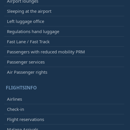
Airport lounges
Sleeping at the airport
Left luggage office
Regulations hand luggage
Fast Lane / Fast Track
Passengers with reduced mobility PRM
Passenger services
Air Passenger rights
FLIGHTSINFO
Airlines
Check-in
Flight reservations
Malaga Arrivals