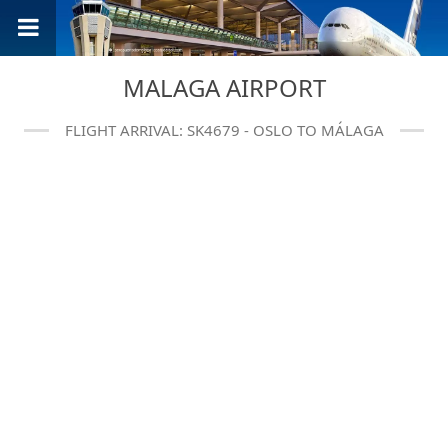
MALAGA AIRPORT
FLIGHT ARRIVAL: SK4679 - OSLO TO MÁLAGA