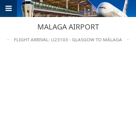
MALAGA AIRPORT
FLIGHT ARRIVAL: U23103 - GLASGOW TO MÁLAGA