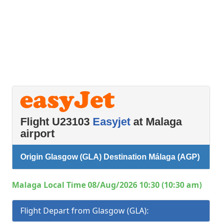
Flight U23103
Easyjet
at Malaga
airport
Origin Glasgow (GLA) Destination Málaga (AGP)
Malaga Local Time 08/Aug/2026 10:30 (10:30 am)
Flight Depart from Glasgow (GLA):