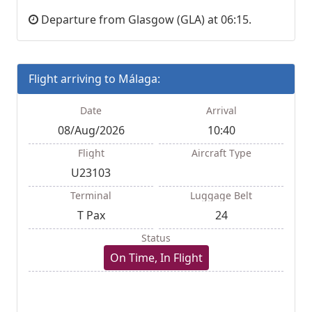
Departure from Glasgow (GLA) at 06:15.
Flight arriving to Málaga:
Date
Arrival
08/Aug/2026
10:40
Flight
Aircraft Type
U23103
Terminal
Luggage Belt
T Pax
24
Status
On Time, In Flight