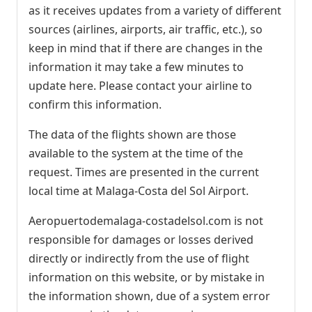
as it receives updates from a variety of different
sources (airlines, airports, air traffic, etc.), so
keep in mind that if there are changes in the
information it may take a few minutes to
update here. Please contact your airline to
confirm this information.
The data of the flights shown are those
available to the system at the time of the
request. Times are presented in the current
local time at Malaga-Costa del Sol Airport.
Aeropuertodemalaga-costadelsol.com is not
responsible for damages or losses derived
directly or indirectly from the use of flight
information on this website, or by mistake in
the information shown, due of a system error