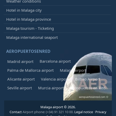
Weather conditions
Hotel in Malaga city
Hotel in Malaga province
Malaga tourism - Ticketing
Malaga international seaport
AEROPUERTOSENRED
Barcelona airport
Madrid airport
Palma de Mallorca airport
Malaga airport
Alicante airport
Valencia airport
Bilbao Airport
Seville airport
Murcia airport
Aeropuertos en Red
Malaga airport © 2026.
Contact
Airport phone: (+34) 91 321 10 00.
Legal notice
·
Privacy