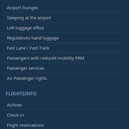
Airport lounges
Sleeping at the airport
Left luggage office
Regulations hand luggage
Fast Lane / Fast Track
Passengers with reduced mobility PRM
Passenger services
Air Passenger rights
FLIGHTSINFO
Airlines
Check-in
Flight reservations