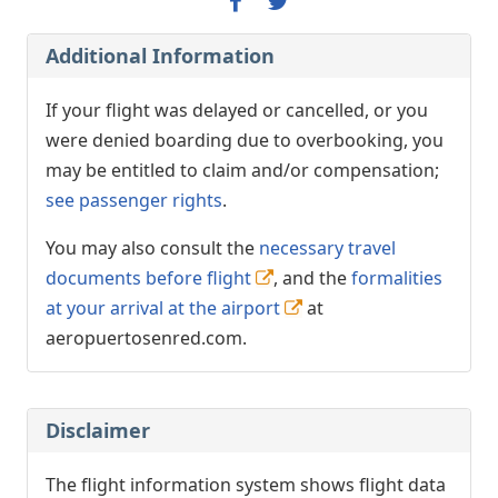
Additional Information
If your flight was delayed or cancelled, or you
were denied boarding due to overbooking, you
may be entitled to claim and/or compensation;
see passenger rights
.
You may also consult the
necessary travel
documents before flight
, and the
formalities
at your arrival at the airport
at
aeropuertosenred.com.
Disclaimer
The flight information system shows flight data