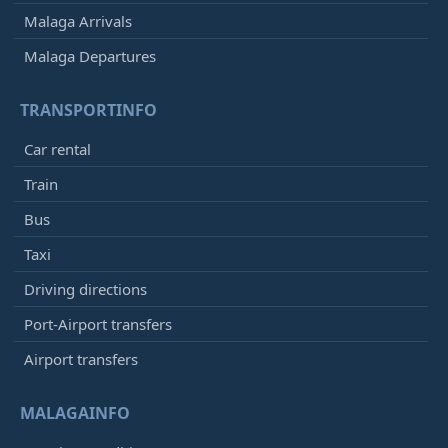
Malaga Arrivals
Malaga Departures
TRANSPORTINFO
Car rental
Train
Bus
Taxi
Driving directions
Port-Airport transfers
Airport transfers
MALAGAINFO