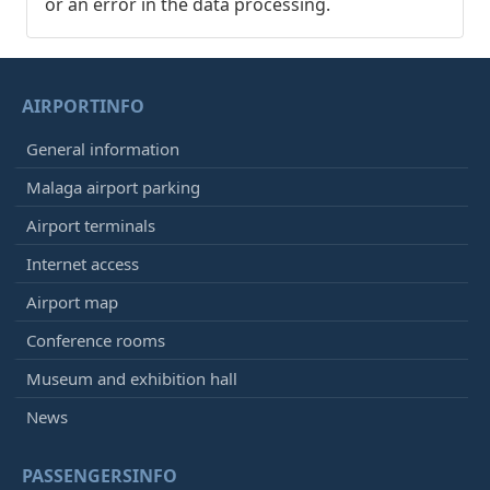
or an error in the data processing.
AIRPORTINFO
General information
Malaga airport parking
Airport terminals
Internet access
Airport map
Conference rooms
Museum and exhibition hall
News
PASSENGERSINFO