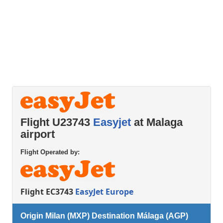
Flight U23743
Easyjet
at Malaga
airport
Flight Operated by:
Flight EC3743
EasyJet Europe
Origin Milan (MXP) Destination Málaga (AGP)