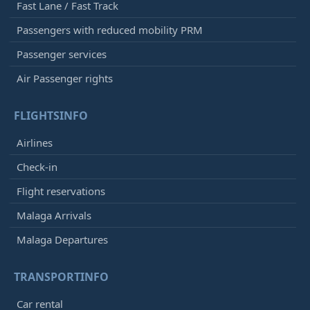
Fast Lane / Fast Track
Passengers with reduced mobility PRM
Passenger services
Air Passenger rights
FLIGHTSINFO
Airlines
Check-in
Flight reservations
Malaga Arrivals
Malaga Departures
TRANSPORTINFO
Car rental