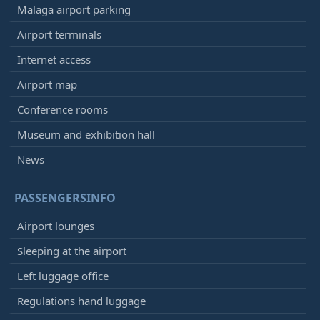
Malaga airport parking
Airport terminals
Internet access
Airport map
Conference rooms
Museum and exhibition hall
News
PASSENGERSINFO
Airport lounges
Sleeping at the airport
Left luggage office
Regulations hand luggage