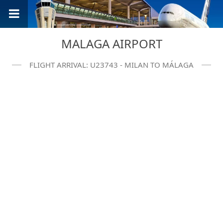
MALAGA AIRPORT
FLIGHT ARRIVAL: U23743 - MILAN TO MÁLAGA