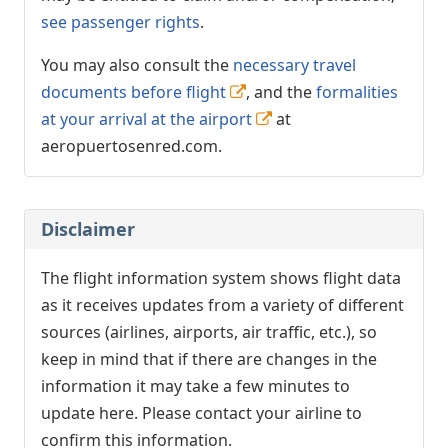
see passenger rights
.
You may also consult the
necessary travel
documents before flight
, and the
formalities
at your arrival at the airport
at
aeropuertosenred.com.
Disclaimer
The flight information system shows flight data
as it receives updates from a variety of different
sources (airlines, airports, air traffic, etc.), so
keep in mind that if there are changes in the
information it may take a few minutes to
update here. Please contact your airline to
confirm this information.