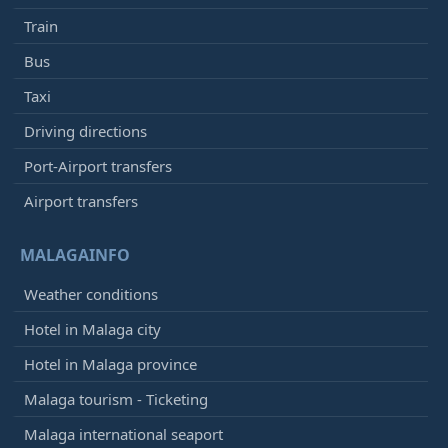
Train
Bus
Taxi
Driving directions
Port-Airport transfers
Airport transfers
MALAGAINFO
Weather conditions
Hotel in Malaga city
Hotel in Malaga province
Malaga tourism - Ticketing
Malaga international seaport