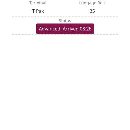
Terminal
Luggage Belt
T Pax
35
Status
Advanced, Arrived 08:26