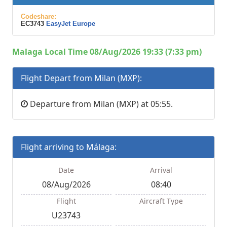
Codeshare:
EC3743
EasyJet Europe
Malaga Local Time 08/Aug/2026 19:33 (7:33 pm)
Flight Depart from Milan (MXP):
Departure from Milan (MXP) at 05:55.
Flight arriving to Málaga:
Date
Arrival
08/Aug/2026
08:40
Flight
Aircraft Type
U23743