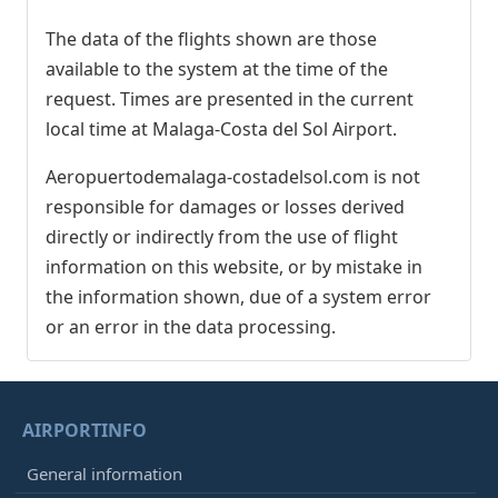
The data of the flights shown are those
available to the system at the time of the
request. Times are presented in the current
local time at Malaga-Costa del Sol Airport.
Aeropuertodemalaga-costadelsol.com is not
responsible for damages or losses derived
directly or indirectly from the use of flight
information on this website, or by mistake in
the information shown, due of a system error
or an error in the data processing.
AIRPORTINFO
General information