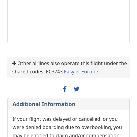
Other airlines also operate this flight under the
shared codes: EC3743
EasyJet Europe
Additional Information
If your flight was delayed or cancelled, or you
were denied boarding due to overbooking, you
may be entitled to claim and/or compensation;