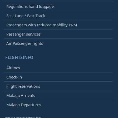
Regulations hand luggage
Fast Lane / Fast Track
Passengers with reduced mobility PRM
Passenger services
Air Passenger rights
FLIGHTSINFO
Airlines
Check-in
Flight reservations
Malaga Arrivals
Malaga Departures