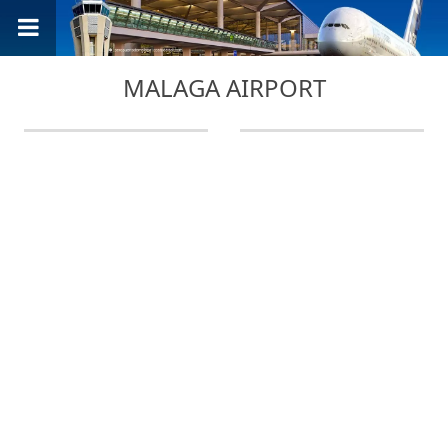
MALAGA AIRPORT