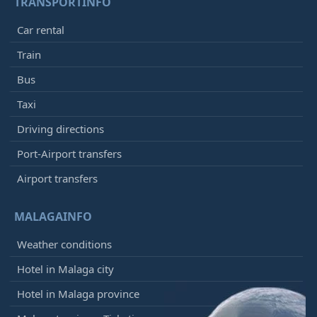
TRANSPORTINFO
Car rental
Train
Bus
Taxi
Driving directions
Port-Airport transfers
Airport transfers
MALAGAINFO
Weather conditions
Hotel in Malaga city
Hotel in Malaga province