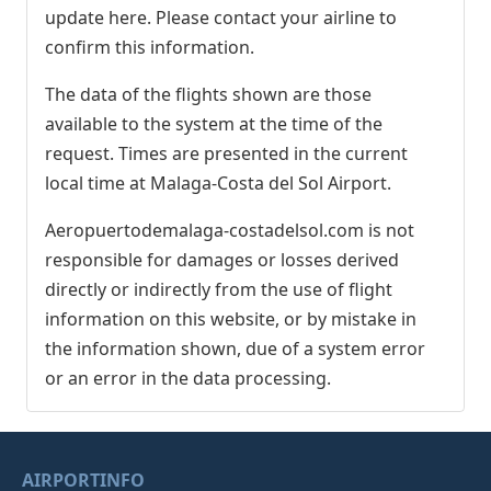
update here. Please contact your airline to
confirm this information.
The data of the flights shown are those
available to the system at the time of the
request. Times are presented in the current
local time at Malaga-Costa del Sol Airport.
Aeropuertodemalaga-costadelsol.com is not
responsible for damages or losses derived
directly or indirectly from the use of flight
information on this website, or by mistake in
the information shown, due of a system error
or an error in the data processing.
AIRPORTINFO