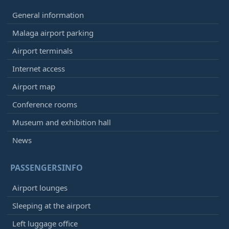
General information
Malaga airport parking
Airport terminals
Internet access
Airport map
Conference rooms
Museum and exhibition hall
News
PASSENGERSINFO
Airport lounges
Sleeping at the airport
Left luggage office