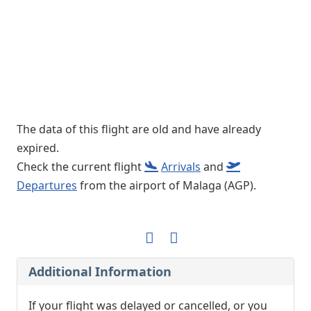
The data of this flight are old and have already
expired.
Check the current flight
Arrivals
and
Departures
from the airport of Malaga (AGP).
Additional Information
If your flight was delayed or cancelled, or you