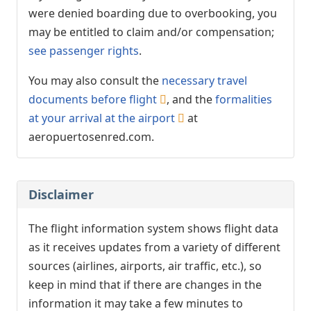
were denied boarding due to overbooking, you
may be entitled to claim and/or compensation;
see passenger rights
.
You may also consult the
necessary travel
documents before flight
, and the
formalities
at your arrival at the airport
at
aeropuertosenred.com.
Disclaimer
The flight information system shows flight data
as it receives updates from a variety of different
sources (airlines, airports, air traffic, etc.), so
keep in mind that if there are changes in the
information it may take a few minutes to