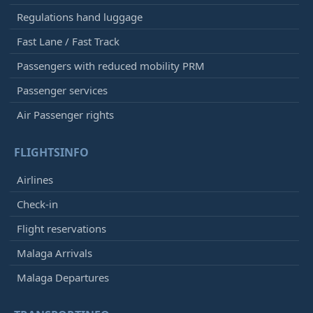
Regulations hand luggage
Fast Lane / Fast Track
Passengers with reduced mobility PRM
Passenger services
Air Passenger rights
FLIGHTSINFO
Airlines
Check-in
Flight reservations
Malaga Arrivals
Malaga Departures