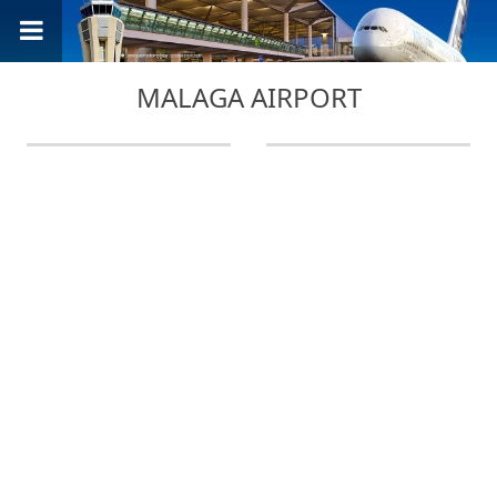
MALAGA AIRPORT