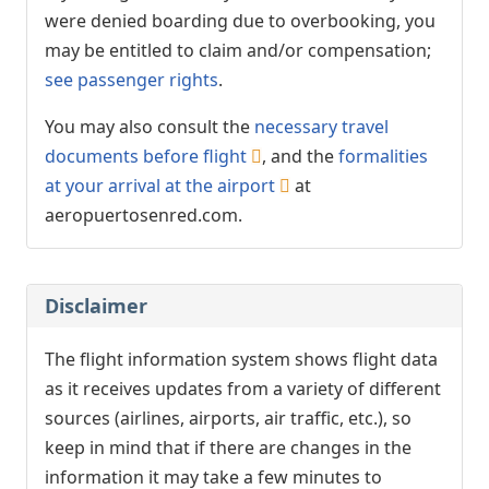
were denied boarding due to overbooking, you
may be entitled to claim and/or compensation;
see passenger rights
.
You may also consult the
necessary travel
documents before flight
, and the
formalities
at your arrival at the airport
at
aeropuertosenred.com.
Disclaimer
The flight information system shows flight data
as it receives updates from a variety of different
sources (airlines, airports, air traffic, etc.), so
keep in mind that if there are changes in the
information it may take a few minutes to