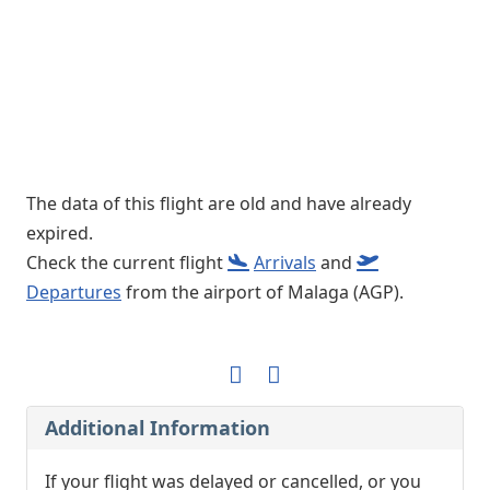
The data of this flight are old and have already
expired.
Check the current flight
Arrivals
and
Departures
from the airport of Malaga (AGP).
Additional Information
If your flight was delayed or cancelled, or you