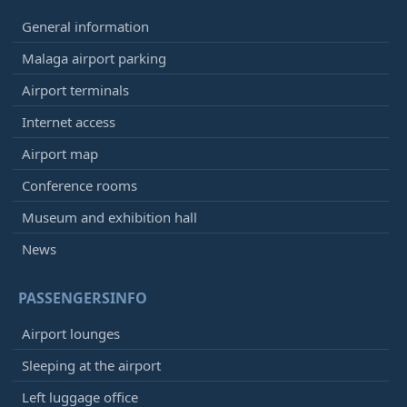
General information
Malaga airport parking
Airport terminals
Internet access
Airport map
Conference rooms
Museum and exhibition hall
News
PASSENGERSINFO
Airport lounges
Sleeping at the airport
Left luggage office