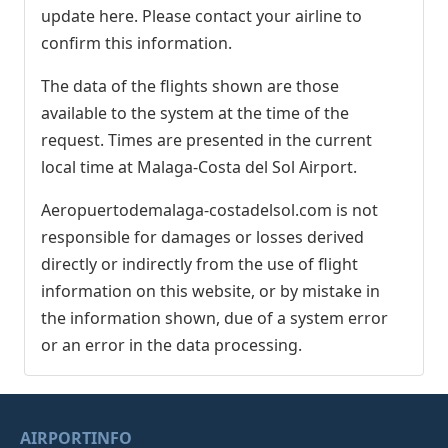
update here. Please contact your airline to
confirm this information.
The data of the flights shown are those
available to the system at the time of the
request. Times are presented in the current
local time at Malaga-Costa del Sol Airport.
Aeropuertodemalaga-costadelsol.com is not
responsible for damages or losses derived
directly or indirectly from the use of flight
information on this website, or by mistake in
the information shown, due of a system error
or an error in the data processing.
AIRPORTINFO