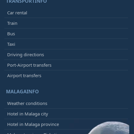
TRANSPORTINFO
Car rental
Train
Bus
Taxi
Driving directions
Port-Airport transfers
Airport transfers
MALAGAINFO
Weather conditions
Hotel in Malaga city
Hotel in Malaga province