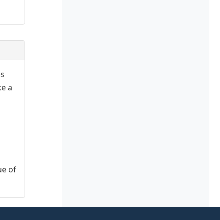
es
ke a
ue of