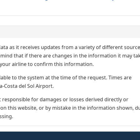
ata as it receives updates from a variety of different sourc
p in mind that if there are changes in the information it may ta
our airline to confirm this information.
lable to the system at the time of the request. Times are
a-Costa del Sol Airport.
responsible for damages or losses derived directly or
n on this website, or by mistake in the information shown, d
ssing.