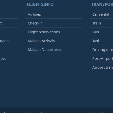
FLIGHTSINFO
TRANSPOR
Airlines
Car rental
rt
Check-in
Train
Flight reservations
Bus
ggage
Malaga Arrivals
Taxi
k
Malaga Departures
Driving dire
uced
Port-Airport
Airport tran