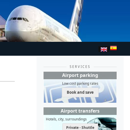
SERVICES
Airport parking
Low cost parking rates
Book and save
Airport transfers
Hotels, city, surroundings
Private - Shuttle