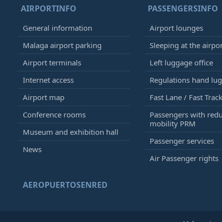
AIRPORTINFO
PASSENGERSINFO
General information
Airport lounges
Malaga airport parking
Sleeping at the airpo
Airport terminals
Left luggage office
Internet access
Regulations hand lu
Airport map
Fast Lane / Fast Trac
Conference rooms
Passengers with red
mobility PRM
Museum and exhibition hall
Passenger services
News
Air Passenger rights
AEROPUERTOSENRED