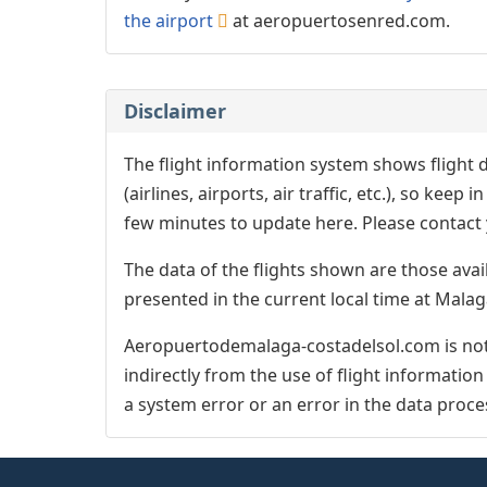
the airport
at aeropuertosenred.com.
Disclaimer
The flight information system shows flight d
(airlines, airports, air traffic, etc.), so kee
few minutes to update here. Please contact y
The data of the flights shown are those avai
presented in the current local time at Malag
Aeropuertodemalaga-costadelsol.com is not 
indirectly from the use of flight informatio
a system error or an error in the data proce