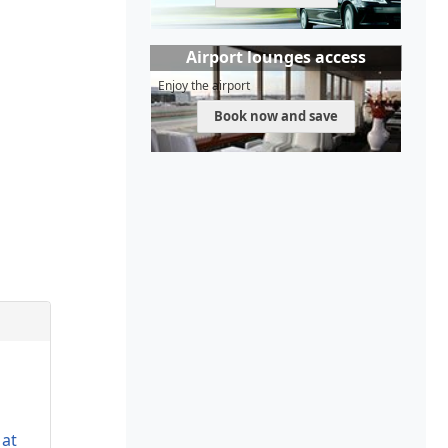
Airport lounges access
Enjoy the airport
Book now and save
 at