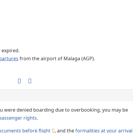
Internet / Wi-fi access
y expired.
partures
from the airport of Malaga (AGP).
 you were denied boarding due to overbooking, you may be
passenger rights
.
ocuments before flight
, and the
formalities at your arrival