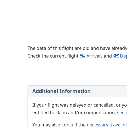
The data of this flight are old and have alread
Check the current flight
Arrivals
and
De
Additional Information
If your flight was delayed or cancelled, or
entitled to claim and/or compensation;
see 
You may also consult the
necessary travel d