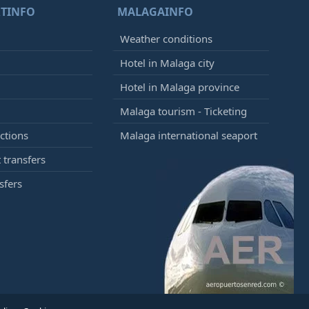
TINFO
MALAGAINFO
Weather conditions
Hotel in Malaga city
Hotel in Malaga province
Malaga tourism - Ticketing
ctions
Malaga international seaport
 transfers
sfers