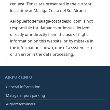
request. Times are presented in the current
local time at Malaga-Costa del Sol Airport.
Aeropuertodemalaga-costadelsol.com is not
responsible for damages or losses derived
directly or indirectly from the use of flight
information on this website, or by mistake in
the information shown, due of a system error
or an error in the data processing.
AIRPORTINFO
General information
Malaga airport parking
Airport terminals