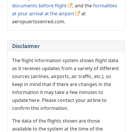
documents before flight
, and the
formalities
at your arrival at the airport
at
aeropuertosenred.com.
Disclaimer
The flight information system shows flight data
as it receives updates from a variety of different
sources (airlines, airports, air traffic, etc.), so
keep in mind that if there are changes in the
information it may take a few minutes to
update here. Please contact your airline to
confirm this information.
The data of the flights shown are those
available to the system at the time of the