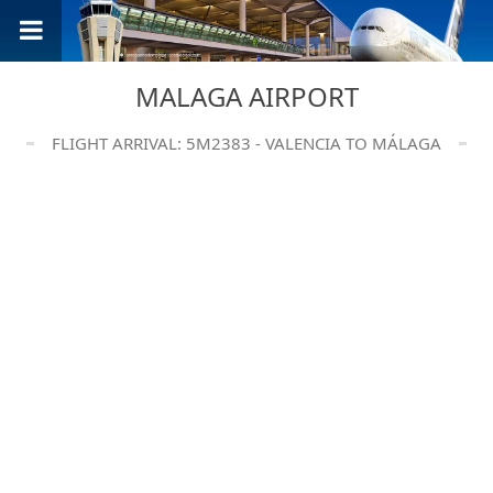
MALAGA AIRPORT
FLIGHT ARRIVAL: 5M2383 - VALENCIA TO MÁLAGA