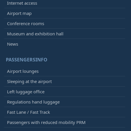
Internet access
Airport map
Conference rooms
Museum and exhibition hall
News
PASSENGERSINFO
Airport lounges
Sleeping at the airport
Left luggage office
Regulations hand luggage
Fast Lane / Fast Track
Passengers with reduced mobility PRM