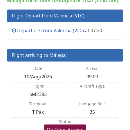
Malaga Local Time 10/Aug/2026 11:47 (11:47 am)
Flight Depart from Valencia (VLC):
Departure from Valencia (VLC)
at 07:20.
Flight arriving to Málaga:
Date
Arrival
10/Aug/2026
09:00
Flight
Aircraft Type
5M2383
Terminal
Luggage Belt
T Pax
35
Status
On Time, Arrived