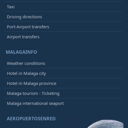
Taxi
Driving directions
Port-Airport transfers
Airport transfers
MALAGAINFO
Weather conditions
Hotel in Malaga city
Hotel in Malaga province
Malaga tourism - Ticketing
Malaga international seaport
AEROPUERTOSENRED