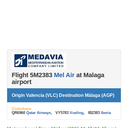
Flight 5M2383
Mel Air
at Malaga
airport
Origin Valencia (VLC) Destination Málaga (AGP)
Codeshare:
QR6960
Qatar Airways
, VY5783
Vueling
, IB2383
Iberia