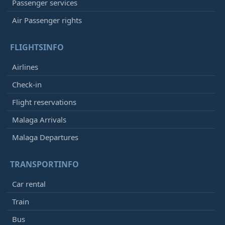
Passenger services
Air Passenger rights
FLIGHTSINFO
Airlines
Check-in
Flight reservations
Malaga Arrivals
Malaga Departures
TRANSPORTINFO
Car rental
Train
Bus