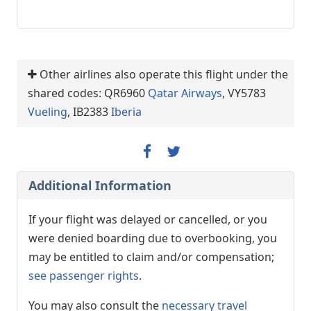
Other airlines also operate this flight under the
shared codes: QR6960
Qatar Airways
, VY5783
Vueling
, IB2383
Iberia
Additional Information
If your flight was delayed or cancelled, or you
were denied boarding due to overbooking, you
may be entitled to claim and/or compensation;
see passenger rights
.
You may also consult the
necessary travel