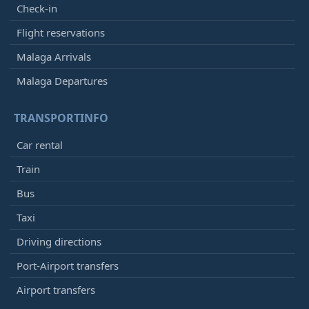
Check-in
Flight reservations
Malaga Arrivals
Malaga Departures
TRANSPORTINFO
Car rental
Train
Bus
Taxi
Driving directions
Port-Airport transfers
Airport transfers