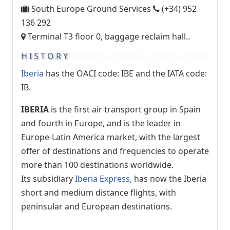
South Europe Ground Services
(+34) 952
136 292
Terminal T3 floor 0, baggage reclaim hall..
HISTORY
Iberia
has the OACI code: IBE and the IATA code:
IB.
IBERIA
is the first air transport group in Spain
and fourth in Europe, and is the leader in
Europe-Latin America market, with the largest
offer of destinations and frequencies to operate
more than 100 destinations worldwide.
Its subsidiary
Iberia Express,
has now the Iberia
short and medium distance flights, with
peninsular and European destinations.