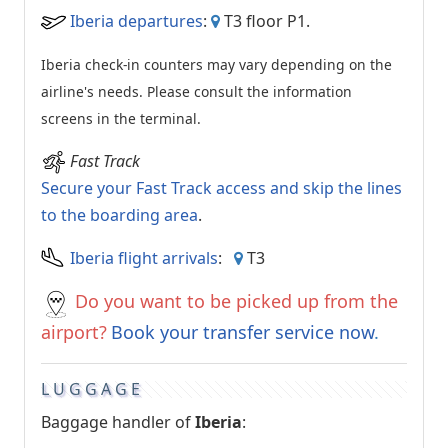
Iberia departures
:
T3 floor P1.
Iberia check-in counters may vary depending on the
airline's needs. Please consult the information
screens in the terminal.
Fast Track
Secure your Fast Track access and skip the lines
to the boarding area
.
Iberia flight arrivals
:
T3
Do you want to be picked up from the
airport?
Book your transfer service now
.
LUGGAGE
Baggage handler of
Iberia
: