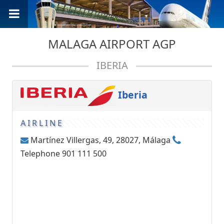
MALAGA AIRPORT AGP
IBERIA
Iberia
AIRLINE
Martínez Villergas, 49, 28027, Málaga
Telephone 901 111 500