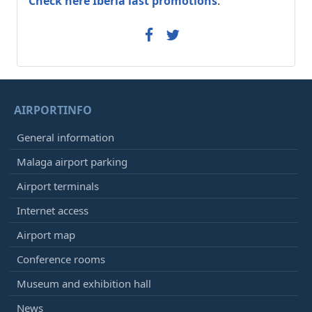
Check here Iberia last promotions
.
AIRPORTINFO
General information
Malaga airport parking
Airport terminals
Internet access
Airport map
Conference rooms
Museum and exhibition hall
News