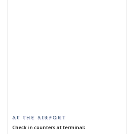
AT THE AIRPORT
Check-in counters at terminal: