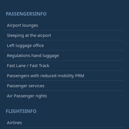
PASSENGERSINFO
Airport lounges
Sleeping at the airport
Left luggage office
Regulations hand luggage
Fast Lane / Fast Track
Passengers with reduced mobility PRM
Passenger services
Air Passenger rights
FLIGHTSINFO
Airlines