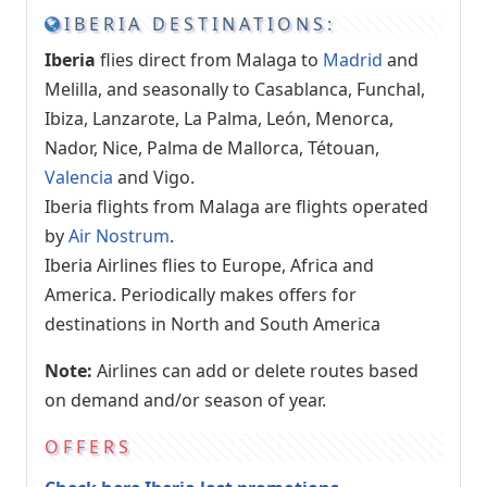
IBERIA DESTINATIONS:
Iberia
flies direct from Malaga to
Madrid
and
Melilla, and seasonally to Casablanca, Funchal,
Ibiza, Lanzarote, La Palma, León, Menorca,
Nador, Nice, Palma de Mallorca, Tétouan,
Valencia
and Vigo.
Iberia flights from Malaga are flights operated
by
Air Nostrum
.
Iberia Airlines flies to Europe, Africa and
America. Periodically makes offers for
destinations in North and South America
Note:
Airlines can add or delete routes based
on demand and/or season of year.
OFFERS