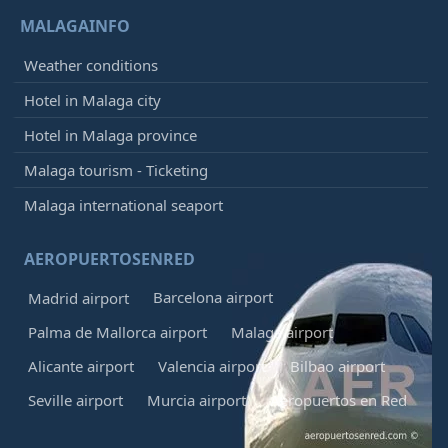
MALAGAINFO
Weather conditions
Hotel in Malaga city
Hotel in Malaga province
Malaga tourism - Ticketing
Malaga international seaport
AEROPUERTOSENRED
Barcelona airport
Madrid airport
Palma de Mallorca airport
Malaga airport
Alicante airport
Valencia airport
Bilbao airport
Seville airport
Murcia airport
Aeropuertos en Red