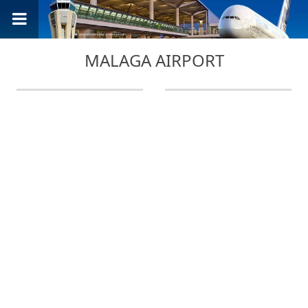
MALAGA AIRPORT