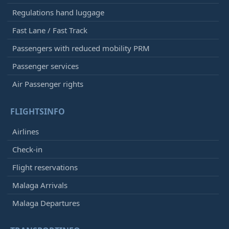
Regulations hand luggage
Fast Lane / Fast Track
Passengers with reduced mobility PRM
Passenger services
Air Passenger rights
FLIGHTSINFO
Airlines
Check-in
Flight reservations
Malaga Arrivals
Malaga Departures