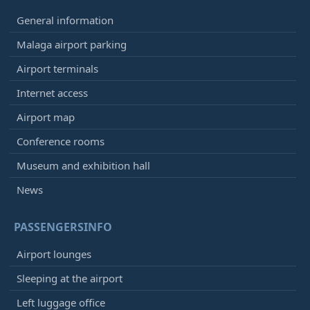
General information
Malaga airport parking
Airport terminals
Internet access
Airport map
Conference rooms
Museum and exhibition hall
News
PASSENGERSINFO
Airport lounges
Sleeping at the airport
Left luggage office