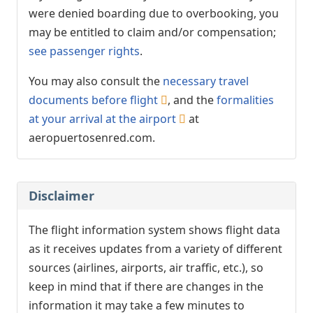
were denied boarding due to overbooking, you
may be entitled to claim and/or compensation;
see passenger rights
.
You may also consult the
necessary travel
documents before flight
, and the
formalities
at your arrival at the airport
at
aeropuertosenred.com.
Disclaimer
The flight information system shows flight data
as it receives updates from a variety of different
sources (airlines, airports, air traffic, etc.), so
keep in mind that if there are changes in the
information it may take a few minutes to