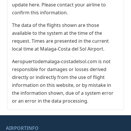
update here. Please contact your airline to
confirm this information.
The data of the flights shown are those
available to the system at the time of the
request. Times are presented in the current
local time at Malaga-Costa del Sol Airport.
Aeropuertodemalaga-costadelsol.com is not
responsible for damages or losses derived
directly or indirectly from the use of flight
information on this website, or by mistake in
the information shown, due of a system error
or an error in the data processing.
AIRPORTINFO