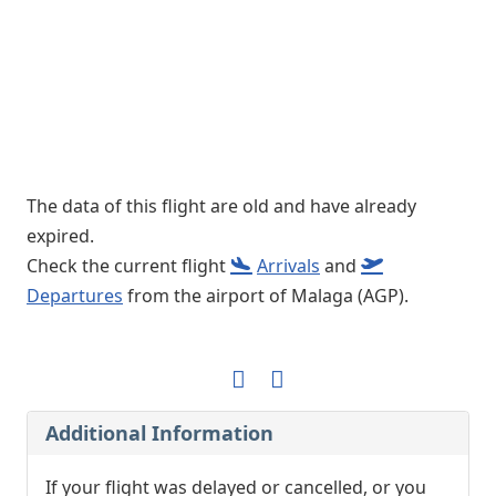
The data of this flight are old and have already
expired.
Check the current flight
Arrivals
and
Departures
from the airport of Malaga (AGP).
Additional Information
If your flight was delayed or cancelled, or you