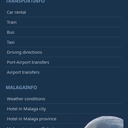
TRANSPORTINFO
Car rental
Train
Bus
Taxi
Driving directions
Port-Airport transfers
Airport transfers
MALAGAINFO
Weather conditions
Hotel in Malaga city
Hotel in Malaga province