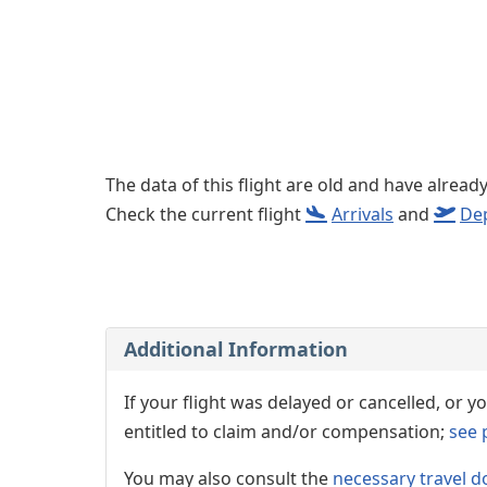
The data of this flight are old and have alread
Check the current flight
Arrivals
and
De
Additional Information
If your flight was delayed or cancelled, or
entitled to claim and/or compensation;
see 
You may also consult the
necessary travel d