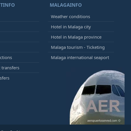
TINFO
MALAGAINFO
Weather conditions
Hotel in Malaga city
Hotel in Malaga province
Malaga tourism - Ticketing
ctions
Malaga international seaport
 transfers
sfers