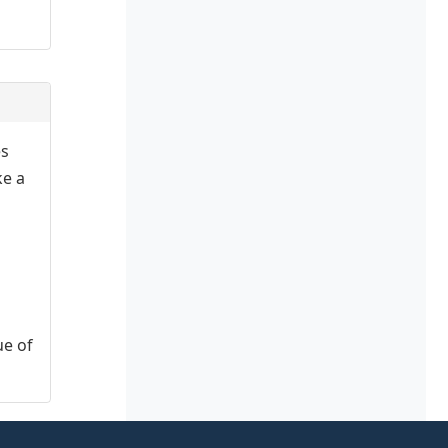
es
ke a
ue of