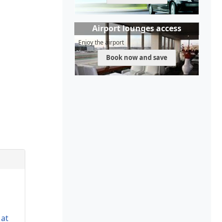
Airport lounges access
Enjoy the airport
Book now and save
 at