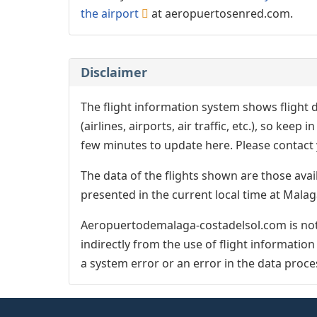
the airport
at aeropuertosenred.com.
Disclaimer
The flight information system shows flight d
(airlines, airports, air traffic, etc.), so kee
few minutes to update here. Please contact y
The data of the flights shown are those avai
presented in the current local time at Malag
Aeropuertodemalaga-costadelsol.com is not 
indirectly from the use of flight informatio
a system error or an error in the data proce