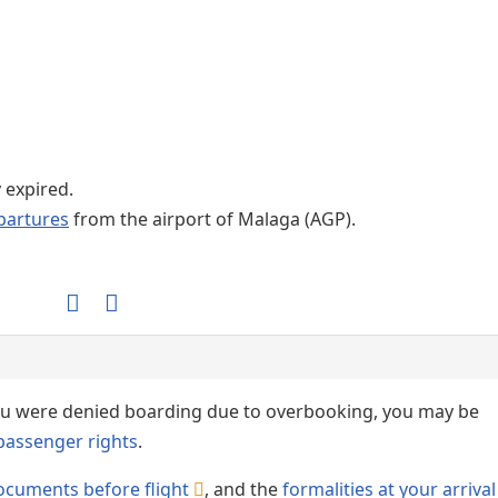
Internet / Wi-fi access
y expired.
partures
from the airport of Malaga (AGP).
 you were denied boarding due to overbooking, you may be
passenger rights
.
ocuments before flight
, and the
formalities at your arrival