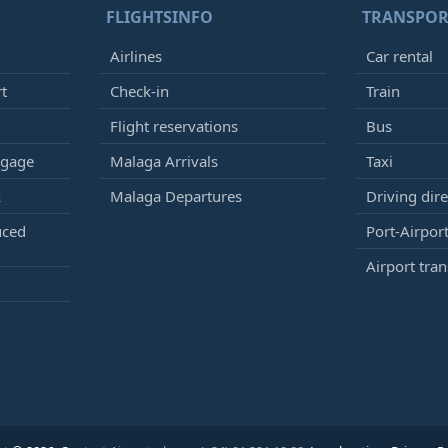
FLIGHTSINFO
TRANSPOR
Airlines
Car rental
rt
Check-in
Train
Flight reservations
Bus
ggage
Malaga Arrivals
Taxi
k
Malaga Departures
Driving dire
uced
Port-Airport
Airport tran