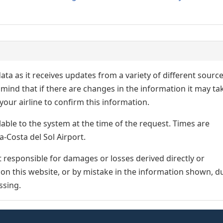
ata as it receives updates from a variety of different sourc
p in mind that if there are changes in the information it may ta
our airline to confirm this information.
lable to the system at the time of the request. Times are
a-Costa del Sol Airport.
responsible for damages or losses derived directly or
n on this website, or by mistake in the information shown, d
ssing.