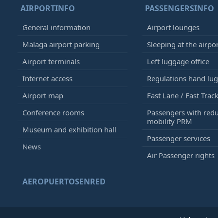
AIRPORTINFO
PASSENGERSINFO
General information
Airport lounges
Malaga airport parking
Sleeping at the airpo
Airport terminals
Left luggage office
Internet access
Regulations hand lu
Airport map
Fast Lane / Fast Trac
Conference rooms
Passengers with red
mobility PRM
Museum and exhibition hall
Passenger services
News
Air Passenger rights
AEROPUERTOSENRED