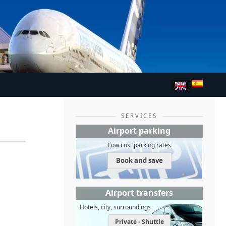
SERVICES
Airport parking
Low cost parking rates
Book and save
Airport transfers
Hotels, city, surroundings
Private - Shuttle