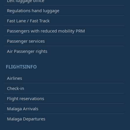
Left luggage office
Regulations hand luggage
Fast Lane / Fast Track
Passengers with reduced mobility PRM
Passenger services
Air Passenger rights
FLIGHTSINFO
Airlines
Check-in
Flight reservations
Malaga Arrivals
Malaga Departures