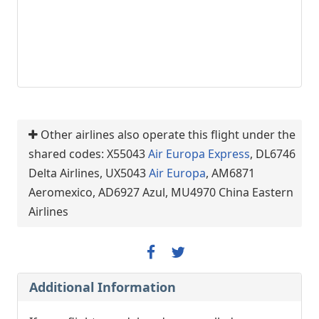
Other airlines also operate this flight under the
shared codes: X55043
Air Europa Express
, DL6746
Delta Airlines, UX5043
Air Europa
, AM6871
Aeromexico, AD6927 Azul, MU4970 China Eastern
Airlines
Additional Information