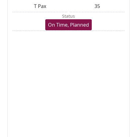
T Pax
35
Status
On Time, Planned