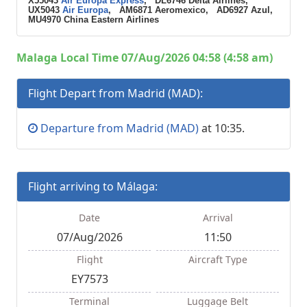
X55043
Air Europa Express
, DL6746 Delta Airlines,
UX5043
Air Europa
, AM6871 Aeromexico, AD6927 Azul,
MU4970 China Eastern Airlines
Malaga Local Time 07/Aug/2026 04:58 (4:58 am)
Flight Depart from Madrid (MAD):
Departure from Madrid (MAD)
at 10:35.
Flight arriving to Málaga:
Date
Arrival
07/Aug/2026
11:50
Flight
Aircraft Type
EY7573
Terminal
Luggage Belt