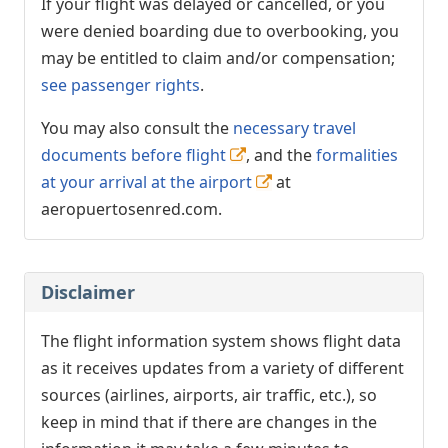
If your flight was delayed or cancelled, or you
were denied boarding due to overbooking, you
may be entitled to claim and/or compensation;
see passenger rights
.
You may also consult the
necessary travel
documents before flight
, and the
formalities
at your arrival at the airport
at
aeropuertosenred.com.
Disclaimer
The flight information system shows flight data
as it receives updates from a variety of different
sources (airlines, airports, air traffic, etc.), so
keep in mind that if there are changes in the