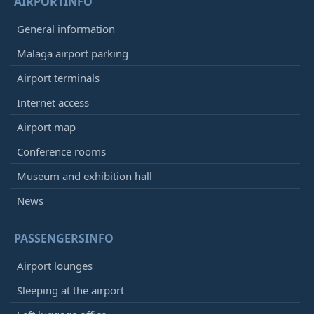
AIRPORTINFO
General information
Malaga airport parking
Airport terminals
Internet access
Airport map
Conference rooms
Museum and exhibition hall
News
PASSENGERSINFO
Airport lounges
Sleeping at the airport