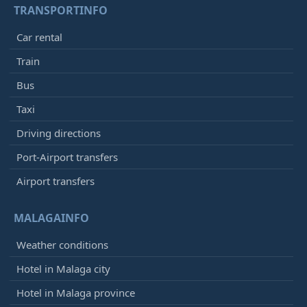
TRANSPORTINFO
Car rental
Train
Bus
Taxi
Driving directions
Port-Airport transfers
Airport transfers
MALAGAINFO
Weather conditions
Hotel in Malaga city
Hotel in Malaga province