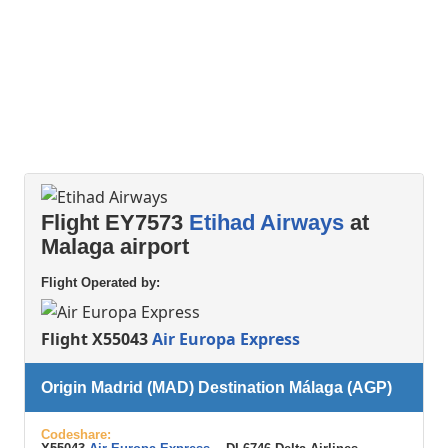
Flight EY7573
Etihad Airways
at
Malaga airport
Flight Operated by:
Flight X55043
Air Europa Express
Origin Madrid (MAD) Destination Málaga (AGP)
Codeshare: