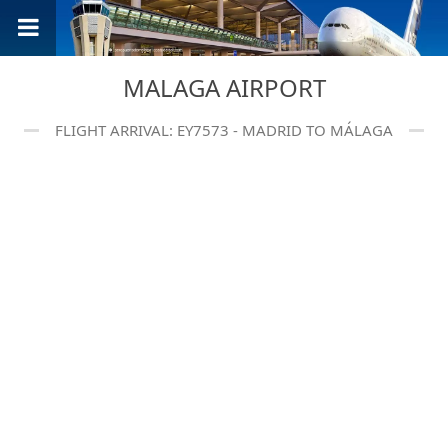
MALAGA AIRPORT
FLIGHT ARRIVAL: EY7573 - MADRID TO MÁLAGA