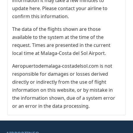
information it may take a few minutes to
update here. Please contact your airline to
confirm this information.
The data of the flights shown are those
available to the system at the time of the
request. Times are presented in the current
local time at Malaga-Costa del Sol Airport.
Aeropuertodemalaga-costadelsol.com is not
responsible for damages or losses derived
directly or indirectly from the use of flight
information on this website, or by mistake in
the information shown, due of a system error
or an error in the data processing.