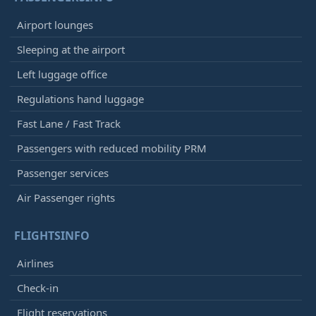
Airport lounges
Sleeping at the airport
Left luggage office
Regulations hand luggage
Fast Lane / Fast Track
Passengers with reduced mobility PRM
Passenger services
Air Passenger rights
FLIGHTSINFO
Airlines
Check-in
Flight reservations