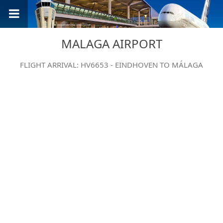
MALAGA AIRPORT
FLIGHT ARRIVAL: HV6653 - EINDHOVEN TO MÁLAGA