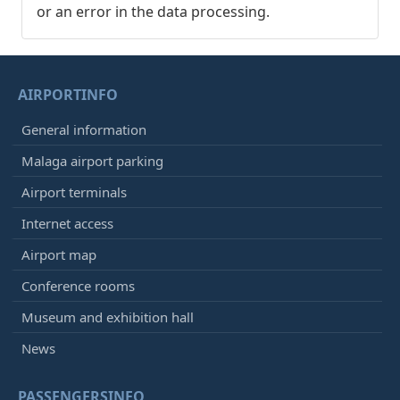
or an error in the data processing.
AIRPORTINFO
General information
Malaga airport parking
Airport terminals
Internet access
Airport map
Conference rooms
Museum and exhibition hall
News
PASSENGERSINFO