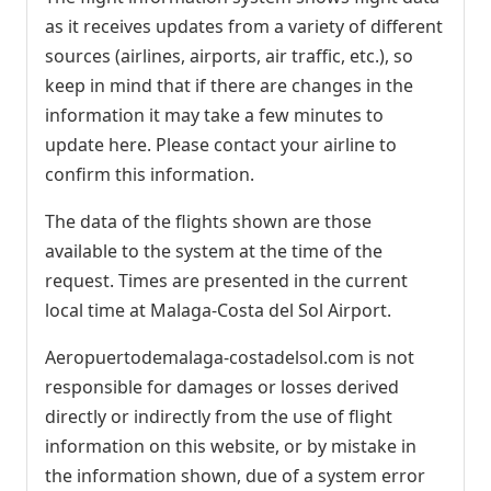
as it receives updates from a variety of different
sources (airlines, airports, air traffic, etc.), so
keep in mind that if there are changes in the
information it may take a few minutes to
update here. Please contact your airline to
confirm this information.
The data of the flights shown are those
available to the system at the time of the
request. Times are presented in the current
local time at Malaga-Costa del Sol Airport.
Aeropuertodemalaga-costadelsol.com is not
responsible for damages or losses derived
directly or indirectly from the use of flight
information on this website, or by mistake in
the information shown, due of a system error