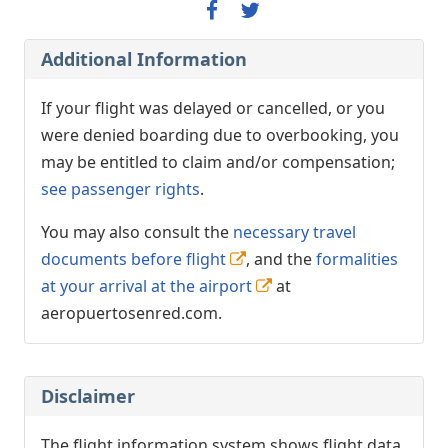
Additional Information
If your flight was delayed or cancelled, or you
were denied boarding due to overbooking, you
may be entitled to claim and/or compensation;
see passenger rights
.
You may also consult the
necessary travel
documents before flight
, and the
formalities
at your arrival at the airport
at
aeropuertosenred.com.
Disclaimer
The flight information system shows flight data