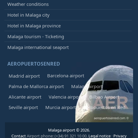
Weather conditions
Hotel in Malaga city
Hotel in Malaga province
Malaga tourism - Ticketing
Malaga international seaport
AEROPUERTOSENRED
Barcelona airport
Madrid airport
Palma de Mallorca airport
Malaga airport
Alicante airport
Valencia airport
Bilbao Airport
Seville airport
Murcia airport
Aeropuertos en Red
Malaga airport © 2026.
Contact
Airport phone: (+34) 91 321 10 00.
Legal notice
·
Privacy