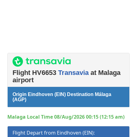
Flight HV6653
Transavia
at Malaga
airport
Origin Eindhoven (EIN) Destination Málaga
(AGP)
Malaga Local Time 08/Aug/2026 00:15 (12:15 am)
Flight Depart from Eindhoven (EIN):