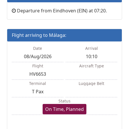
Departure from Eindhoven (EIN) at 07:20.
Flight arriving to Málaga:
Date
Arrival
08/Aug/2026
10:10
Flight
Aircraft Type
HV6653
Terminal
Luggage Belt
T Pax
Status
On Time, Planned