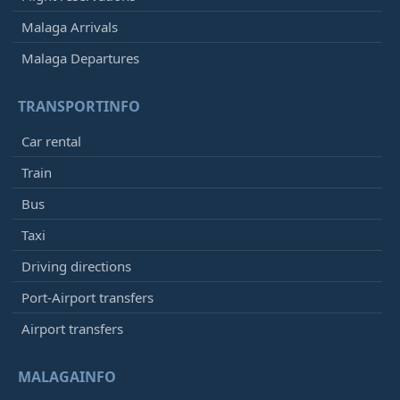
Malaga Arrivals
Malaga Departures
TRANSPORTINFO
Car rental
Train
Bus
Taxi
Driving directions
Port-Airport transfers
Airport transfers
MALAGAINFO