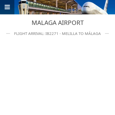
MALAGA AIRPORT
FLIGHT ARRIVAL: IB2271 - MELILLA TO MÁLAGA