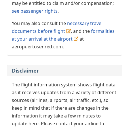
may be entitled to claim and/or compensation;
see passenger rights
.
You may also consult the
necessary travel
documents before flight
, and the
formalities
at your arrival at the airport
at
aeropuertosenred.com.
Disclaimer
The flight information system shows flight data
as it receives updates from a variety of different
sources (airlines, airports, air traffic, etc.), so
keep in mind that if there are changes in the
information it may take a few minutes to
update here. Please contact your airline to