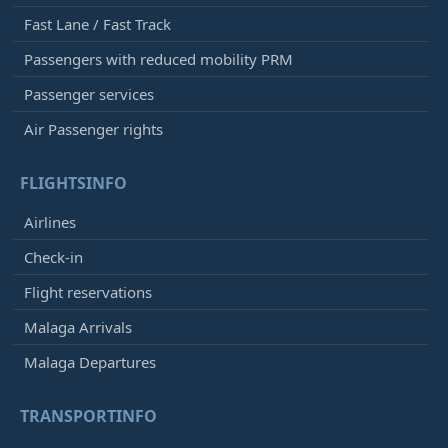
Fast Lane / Fast Track
Passengers with reduced mobility PRM
Passenger services
Air Passenger rights
FLIGHTSINFO
Airlines
Check-in
Flight reservations
Malaga Arrivals
Malaga Departures
TRANSPORTINFO