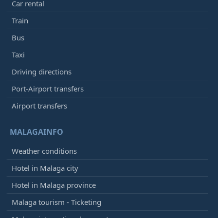
Car rental
Train
Bus
Taxi
Driving directions
Port-Airport transfers
Airport transfers
MALAGAINFO
Weather conditions
Hotel in Malaga city
Hotel in Malaga province
Malaga tourism - Ticketing