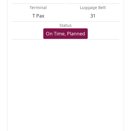
Terminal
Luggage Belt
T Pax
31
Status
On Time, Planned