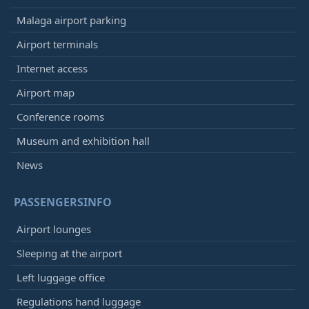
Malaga airport parking
Airport terminals
Internet access
Airport map
Conference rooms
Museum and exhibition hall
News
PASSENGERSINFO
Airport lounges
Sleeping at the airport
Left luggage office
Regulations hand luggage