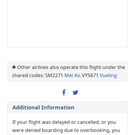
Other airlines also operate this flight under the
shared codes: 5M2271
Mel Air
, VY5671
Vueling
Additional Information
If your flight was delayed or cancelled, or you
were denied boarding due to overbooking, you