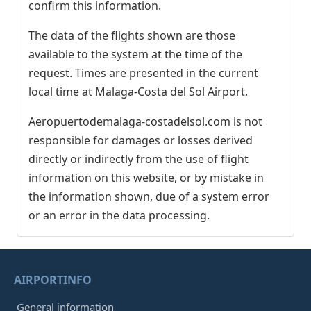
confirm this information.
The data of the flights shown are those
available to the system at the time of the
request. Times are presented in the current
local time at Malaga-Costa del Sol Airport.
Aeropuertodemalaga-costadelsol.com is not
responsible for damages or losses derived
directly or indirectly from the use of flight
information on this website, or by mistake in
the information shown, due of a system error
or an error in the data processing.
AIRPORTINFO
General information