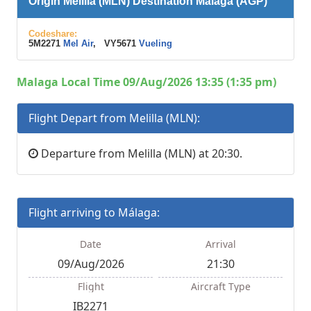
Origin Melilla (MLN) Destination Málaga (AGP)
Codeshare:
5M2271
Mel Air
, VY5671
Vueling
Malaga Local Time 09/Aug/2026 13:35 (1:35 pm)
Flight Depart from Melilla (MLN):
Departure from Melilla (MLN) at 20:30.
Flight arriving to Málaga:
Date
Arrival
09/Aug/2026
21:30
Flight
Aircraft Type
IB2271