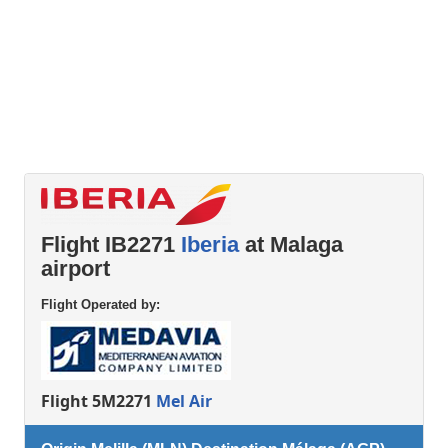
Flight IB2271
Iberia
at Malaga
airport
Flight Operated by:
Flight 5M2271
Mel Air