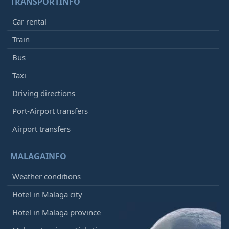
TRANSPORTINFO
Car rental
Train
Bus
Taxi
Driving directions
Port-Airport transfers
Airport transfers
MALAGAINFO
Weather conditions
Hotel in Malaga city
Hotel in Malaga province