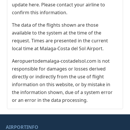
update here. Please contact your airline to
confirm this information.
The data of the flights shown are those
available to the system at the time of the
request. Times are presented in the current
local time at Malaga-Costa del Sol Airport.
Aeropuertodemalaga-costadelsol.com is not
responsible for damages or losses derived
directly or indirectly from the use of flight
information on this website, or by mistake in
the information shown, due of a system error
or an error in the data processing.
AIRPORTINFO