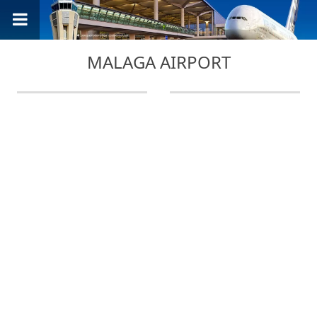
MALAGA AIRPORT