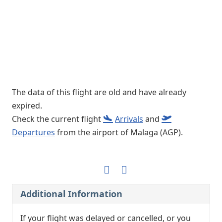
The data of this flight are old and have already
expired.
Check the current flight
Arrivals
and
Departures
from the airport of Malaga (AGP).
Additional Information
If your flight was delayed or cancelled, or you