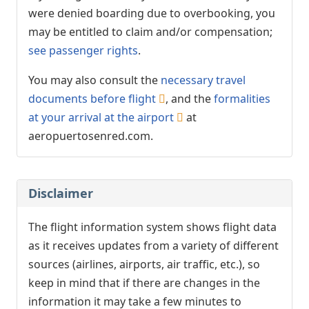
were denied boarding due to overbooking, you
may be entitled to claim and/or compensation;
see passenger rights
.
You may also consult the
necessary travel
documents before flight
, and the
formalities
at your arrival at the airport
at
aeropuertosenred.com.
Disclaimer
The flight information system shows flight data
as it receives updates from a variety of different
sources (airlines, airports, air traffic, etc.), so
keep in mind that if there are changes in the
information it may take a few minutes to