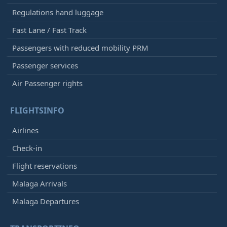
Regulations hand luggage
Fast Lane / Fast Track
Passengers with reduced mobility PRM
Passenger services
Air Passenger rights
FLIGHTSINFO
Airlines
Check-in
Flight reservations
Malaga Arrivals
Malaga Departures