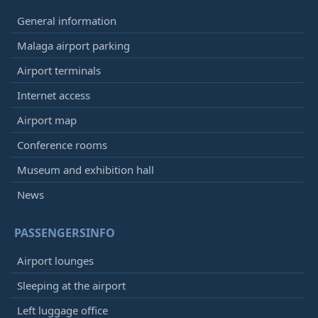
General information
Malaga airport parking
Airport terminals
Internet access
Airport map
Conference rooms
Museum and exhibition hall
News
PASSENGERSINFO
Airport lounges
Sleeping at the airport
Left luggage office