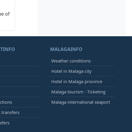
ue of
TINFO
MALAGAINFO
Weather conditions
Hotel in Malaga city
Hotel in Malaga province
Malaga tourism - Ticketing
ctions
Malaga international seaport
 transfers
sfers