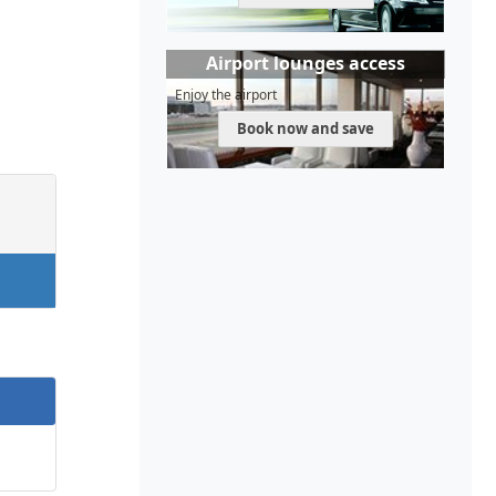
Airport lounges access
Enjoy the airport
Book now and save