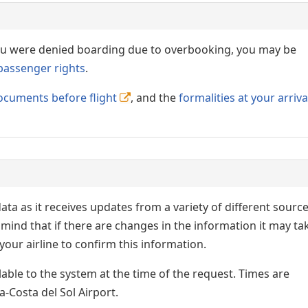
 you were denied boarding due to overbooking, you may be
passenger rights
.
ocuments before flight
, and the
formalities at your arriva
ata as it receives updates from a variety of different sourc
p in mind that if there are changes in the information it may ta
our airline to confirm this information.
lable to the system at the time of the request. Times are
a-Costa del Sol Airport.