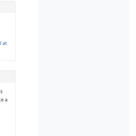
l at
es
ke a