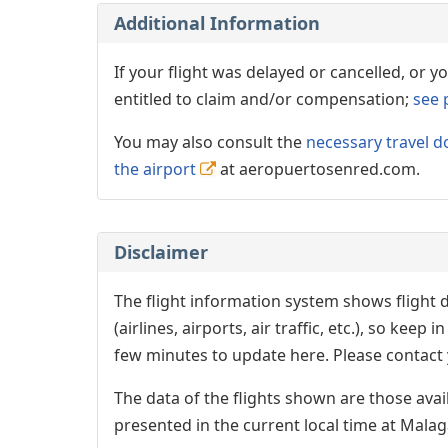
Additional Information
If your flight was delayed or cancelled, or
entitled to claim and/or compensation;
see 
You may also consult the
necessary travel d
the airport
at aeropuertosenred.com.
Disclaimer
The flight information system shows flight d
(airlines, airports, air traffic, etc.), so kee
few minutes to update here. Please contact y
The data of the flights shown are those avai
presented in the current local time at Malag