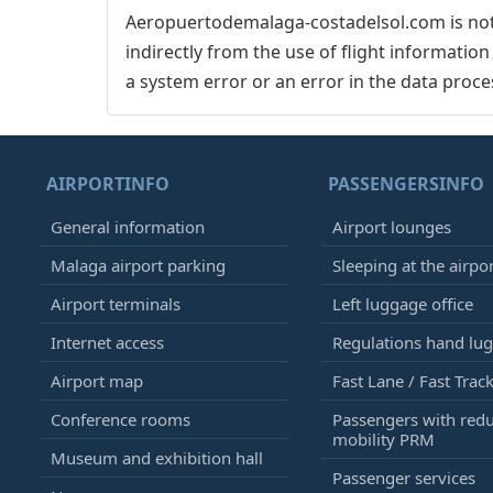
Aeropuertodemalaga-costadelsol.com is not 
indirectly from the use of flight informatio
a system error or an error in the data proce
AIRPORTINFO
PASSENGERSINFO
General information
Airport lounges
Malaga airport parking
Sleeping at the airpo
Airport terminals
Left luggage office
Internet access
Regulations hand lu
Airport map
Fast Lane / Fast Trac
Conference rooms
Passengers with red
mobility PRM
Museum and exhibition hall
Passenger services