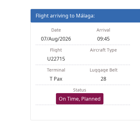
Flight arriving to Málaga:
Date
Arrival
07/Aug/2026
09:45
Flight
Aircraft Type
U22715
Terminal
Luggage Belt
T Pax
28
Status
On Time, Planned