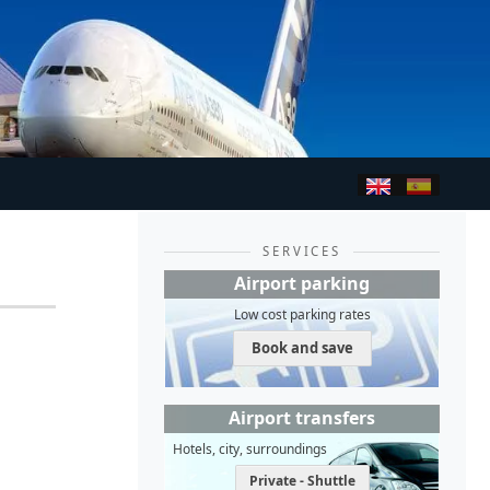
SERVICES
Airport parking
Low cost parking rates
Book and save
Airport transfers
Hotels, city, surroundings
Private - Shuttle