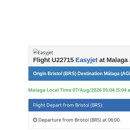
Flight U22715
Easyjet
at Malaga 
Origin Bristol (BRS) Destination Málaga (AG
Malaga Local Time 07/Aug/2026 05:04 (5:04 
Flight Depart from Bristol (BRS):
Departure from Bristol (BRS) at 06:00.