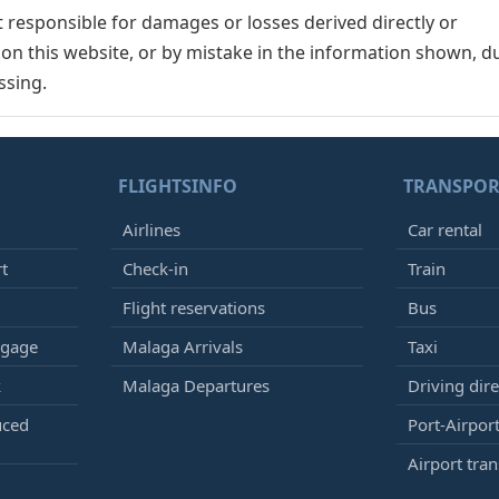
responsible for damages or losses derived directly or
n on this website, or by mistake in the information shown, d
ssing.
FLIGHTSINFO
TRANSPOR
Airlines
Car rental
rt
Check-in
Train
Flight reservations
Bus
ggage
Malaga Arrivals
Taxi
k
Malaga Departures
Driving dire
uced
Port-Airport
Airport tran