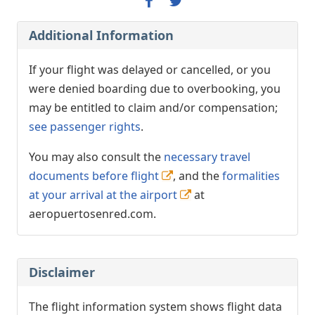
Additional Information
If your flight was delayed or cancelled, or you
were denied boarding due to overbooking, you
may be entitled to claim and/or compensation;
see passenger rights
.
You may also consult the
necessary travel
documents before flight
, and the
formalities
at your arrival at the airport
at
aeropuertosenred.com.
Disclaimer
The flight information system shows flight data