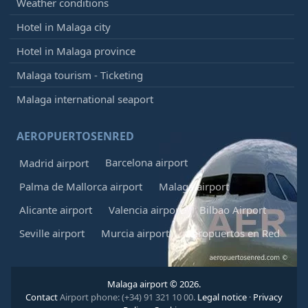
Weather conditions
Hotel in Malaga city
Hotel in Malaga province
Malaga tourism - Ticketing
Malaga international seaport
AEROPUERTOSENRED
Barcelona airport
Madrid airport
Palma de Mallorca airport
Malaga airport
Alicante airport
Valencia airport
Bilbao Airport
Seville airport
Murcia airport
Aeropuertos en Red
Malaga airport © 2026.
Contact
Airport phone: (+34) 91 321 10 00.
Legal notice
·
Privacy