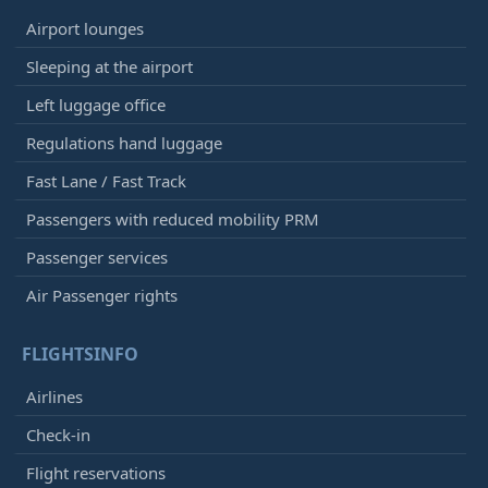
Airport lounges
Sleeping at the airport
Left luggage office
Regulations hand luggage
Fast Lane / Fast Track
Passengers with reduced mobility PRM
Passenger services
Air Passenger rights
FLIGHTSINFO
Airlines
Check-in
Flight reservations