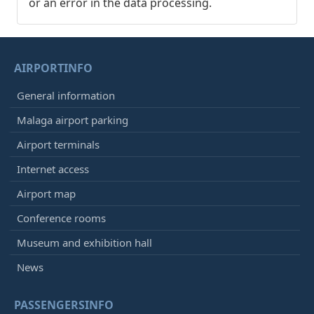
or an error in the data processing.
AIRPORTINFO
General information
Malaga airport parking
Airport terminals
Internet access
Airport map
Conference rooms
Museum and exhibition hall
News
PASSENGERSINFO