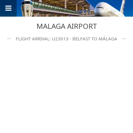
MALAGA AIRPORT
FLIGHT ARRIVAL: U23013 - BELFAST TO MÁLAGA