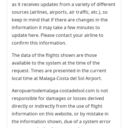
as it receives updates from a variety of different
sources (airlines, airports, air traffic, etc.), so
keep in mind that if there are changes in the
information it may take a few minutes to
update here. Please contact your airline to
confirm this information.
The data of the flights shown are those
available to the system at the time of the
request. Times are presented in the current
local time at Malaga-Costa del Sol Airport.
Aeropuertodemalaga-costadelsol.com is not
responsible for damages or losses derived
directly or indirectly from the use of flight
information on this website, or by mistake in
the information shown, due of a system error