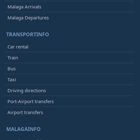
Malaga Arrivals
Malaga Departures
TRANSPORTINFO
Car rental
Train
Bus
Taxi
Driving directions
Port-Airport transfers
Airport transfers
MALAGAINFO