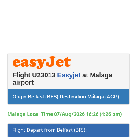
Flight U23013
Easyjet
at Malaga
airport
Origin Belfast (BFS) Destination Málaga (AGP)
Malaga Local Time 07/Aug/2026 16:26 (4:26 pm)
Flight Depart from Belfast (BFS):