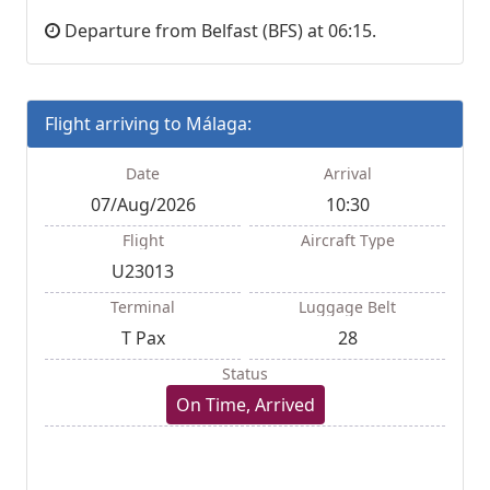
Departure from Belfast (BFS) at 06:15.
Flight arriving to Málaga:
Date
Arrival
07/Aug/2026
10:30
Flight
Aircraft Type
U23013
Terminal
Luggage Belt
T Pax
28
Status
On Time, Arrived