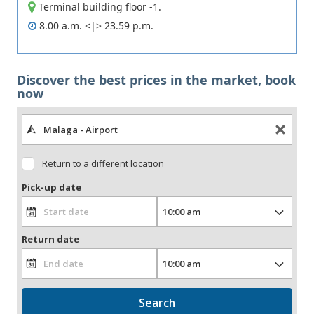
Terminal building floor -1.
8.00 a.m. <|> 23.59 p.m.
Discover the best prices in the market, book
now
Return to a different location
Pick-up date
Return date
Search