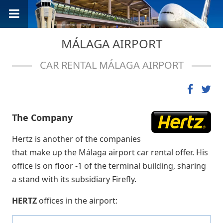
MÁLAGA AIRPORT
CAR RENTAL MÁLAGA AIRPORT
The Company
Hertz is another of the companies
that make up the Málaga airport car rental offer. His
office is on floor -1 of the terminal building, sharing
a stand with its subsidiary Firefly.
HERTZ
offices in the airport: