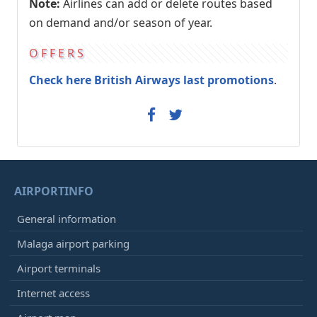
Note:
Airlines can add or delete routes based
on demand and/or season of year.
OFFERS
Check here British Airways last promotions
.
AIRPORTINFO
General information
Malaga airport parking
Airport terminals
Internet access