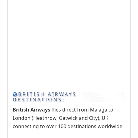
BRITISH AIRWAYS
DESTINATIONS:
British Airways
flies direct from Malaga to
London (Heathrow, Gatwick and City), UK,
connecting to over 100 destinations worldwide