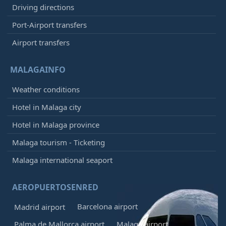
Driving directions
Port-Airport transfers
Airport transfers
MALAGAINFO
Weather conditions
Hotel in Malaga city
Hotel in Malaga province
Malaga tourism - Ticketing
Malaga international seaport
AEROPUERTOSENRED
Barcelona airport
Madrid airport
Palma de Mallorca airport
Malaga airport