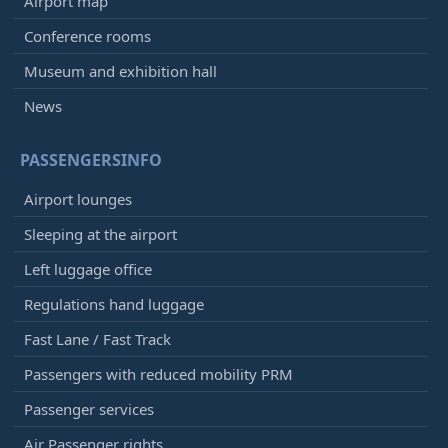
Airport map
Conference rooms
Museum and exhibition hall
News
PASSENGERSINFO
Airport lounges
Sleeping at the airport
Left luggage office
Regulations hand luggage
Fast Lane / Fast Track
Passengers with reduced mobility PRM
Passenger services
Air Passenger rights