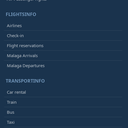
FLIGHTSINFO
Airlines
Check-in
Flight reservations
Malaga Arrivals
Malaga Departures
TRANSPORTINFO
Car rental
Train
Bus
Taxi