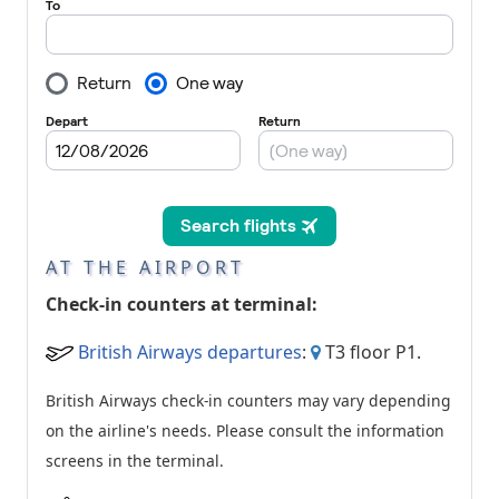
AT THE AIRPORT
Check-in counters at terminal:
British Airways departures
:
T3 floor P1.
British Airways check-in counters may vary depending
on the airline's needs. Please consult the information
screens in the terminal.