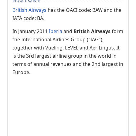
British Airways
has the OACI code: BAW and the
IATA code: BA.
In January 2011
Iberia
and
British Airways
form
the International Airlines Group ("IAG"),
together with Vueling, LEVEL and Aer Lingus. It
is the 3rd largest airline group in the world in
terms of annual revenues and the 2nd largest in
Europe.