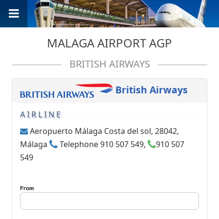
MALAGA AIRPORT AGP
BRITISH AIRWAYS
British Airways
AIRLINE
Aeropuerto Málaga Costa del sol, 28042,
Málaga
Telephone 910 507 549,
910 507
549