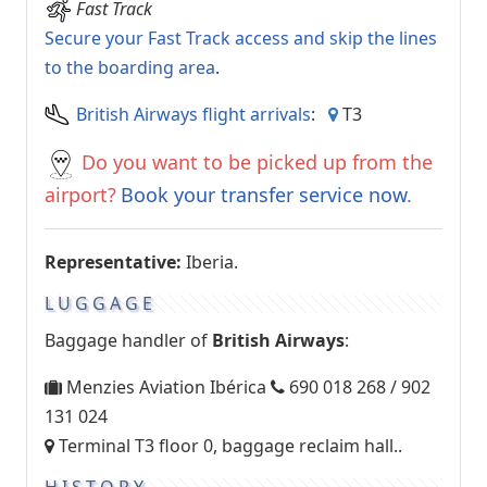
Fast Track
Secure your Fast Track access and skip the lines
to the boarding area
.
British Airways flight arrivals
:
T3
Do you want to be picked up from the
airport?
Book your transfer service now
.
Representative:
Iberia.
LUGGAGE
Baggage handler of
British Airways
:
Menzies Aviation Ibérica
690 018 268 / 902
131 024
Terminal T3 floor 0, baggage reclaim hall..
HISTORY