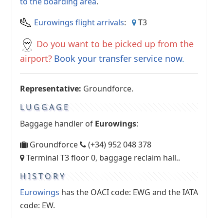
to the boarding area
.
Eurowings flight arrivals
:
T3
Do you want to be picked up from the
airport?
Book your transfer service now
.
Representative:
Groundforce.
LUGGAGE
Baggage handler of
Eurowings
:
Groundforce
(+34) 952 048 378
Terminal T3 floor 0, baggage reclaim hall..
HISTORY
Eurowings
has the OACI code: EWG and the IATA
code: EW.