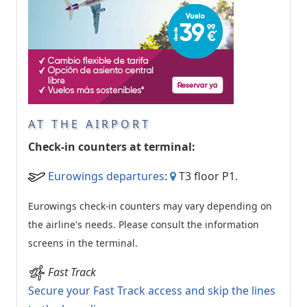
AT THE AIRPORT
Check-in counters at terminal:
Eurowings departures
:
T3 floor P1.
Eurowings check-in counters may vary depending on
the airline's needs. Please consult the information
screens in the terminal.
Fast Track
Secure your Fast Track access and skip the lines