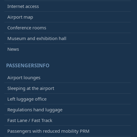
Internet access
Airport map
Conference rooms
Museum and exhibition hall
News
PASSENGERSINFO
Airport lounges
Sleeping at the airport
Left luggage office
Regulations hand luggage
Fast Lane / Fast Track
Passengers with reduced mobility PRM