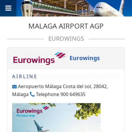
MALAGA AIRPORT AGP
EUROWINGS
Eurowings
AIRLINE
Aeropuerto Málaga Costa del sol, 28042,
Málaga
Telephone 900 649635