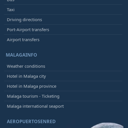
Taxi
Driving directions
Port-Airport transfers
Airport transfers
MALAGAINFO
Weather conditions
Hotel in Malaga city
Hotel in Malaga province
Malaga tourism - Ticketing
Malaga international seaport
AEROPUERTOSENRED