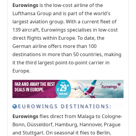
Eurowings
is the low-cost airline of the
Lufthansa Group and is part of the world's
largest aviation group. With a current fleet of
139 aircraft, Eurowings specialises in low-cost
direct flights within Europe. To date, the
German airline offers more than 100
destinations in more than 50 countries, making
it the third largest point-to-point carrier in
Europe.
EUROWINGS DESTINATIONS:
Eurowings
flies direct from Malaga to Cologne-
Bonn, Düsseldorf, Hamburg, Hannover, Prague
and Stuttgart. On seasonal it flies to Berlin,