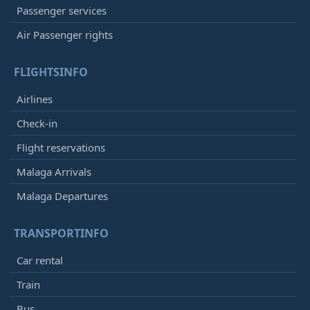
Passenger services
Air Passenger rights
FLIGHTSINFO
Airlines
Check-in
Flight reservations
Malaga Arrivals
Malaga Departures
TRANSPORTINFO
Car rental
Train
Bus