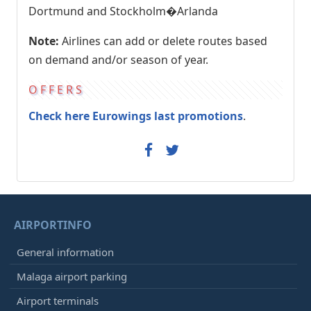
Dortmund and Stockholm�Arlanda
Note:
Airlines can add or delete routes based
on demand and/or season of year.
OFFERS
Check here Eurowings last promotions
.
AIRPORTINFO
General information
Malaga airport parking
Airport terminals