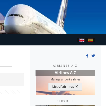
AIRLINES A-Z
Airlines A-Z
Malaga airport airlines
List of airlines
SERVICES