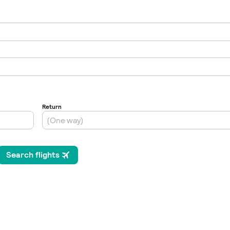
Internet / Wi-fi access