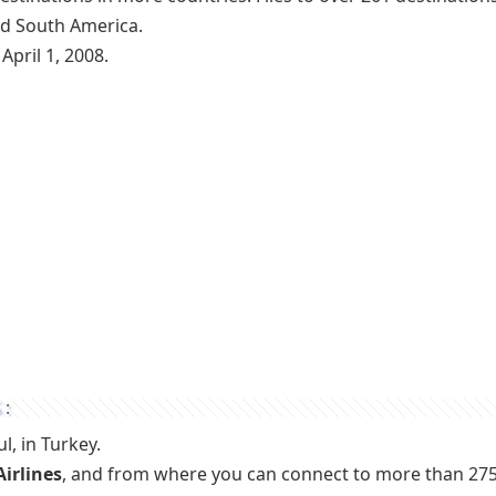
and South America.
April 1, 2008.
S:
l, in Turkey.
Airlines
, and from where you can connect to more than 27