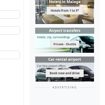
Hotels in Malaga
Hotels from 1 to 5*
Airport transfers
Hotels, city, surroundings
Private - Shuttle
Car rental airport
Car hire airport offers
Book now and drive
ADVERTISING