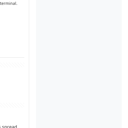
 terminal.
ns spread