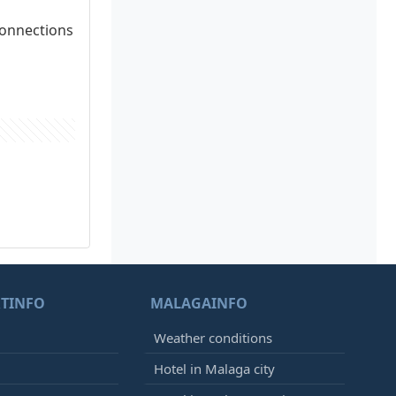
connections
TINFO
MALAGAINFO
Weather conditions
Hotel in Malaga city