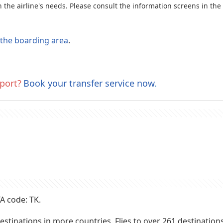
the airline's needs. Please consult the information screens in the
o the boarding area
.
port?
Book your transfer service now
.
A code: TK.
o destinations in more countries. Flies to over 261 destinatio