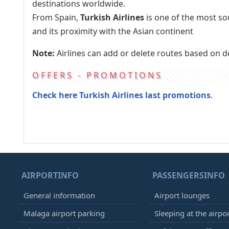
destinations worldwide.
From Spain,
Turkish Airlines
is one of the most so
and its proximity with the Asian continent
Note:
Airlines can add or delete routes based on 
OFFERS - PROMOTIONS
Check here Turkish Airlines last promotions
.
AIRPORTINFO
PASSENGERSINFO
General information
Airport lounges
Malaga airport parking
Sleeping at the airpo