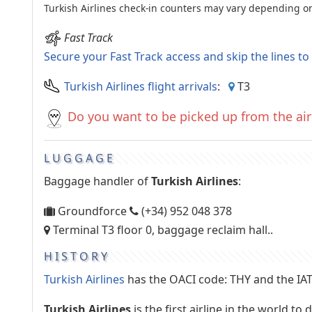
Turkish Airlines check-in counters may vary depending on 
Fast Track
Secure your Fast Track access and skip the lines t
Turkish Airlines flight arrivals
:
T3
Do you want to be picked up from the air
LUGGAGE
Baggage handler of
Turkish Airlines
:
Groundforce
(+34) 952 048 378
Terminal T3 floor 0, baggage reclaim hall..
HISTORY
Turkish Airlines
has the OACI code: THY and the IAT
Turkish Airlines
is the first airline in the world t