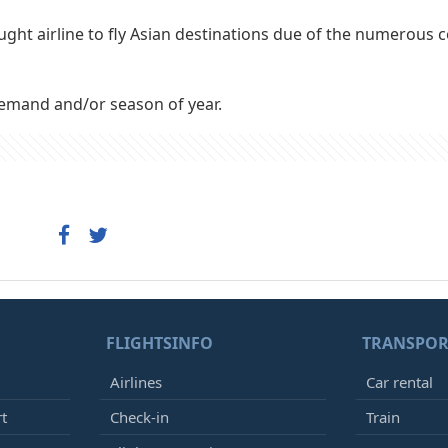
ught airline to fly Asian destinations due of the numerous 
demand and/or season of year.
FLIGHTSINFO
TRANSPOR
Airlines
Car rental
rt
Check-in
Train