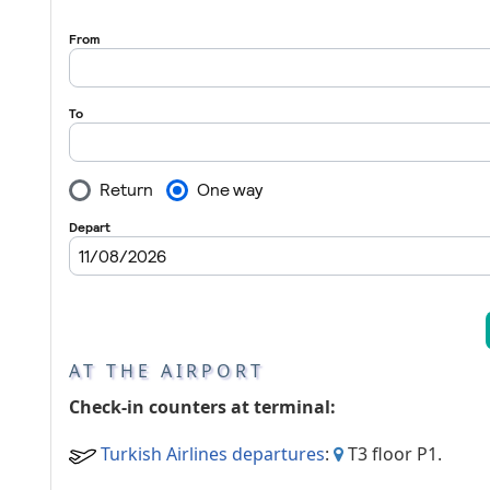
Passenger services
AT THE AIRPORT
Check-in counters at terminal:
Turkish Airlines departures
:
T3 floor P1.