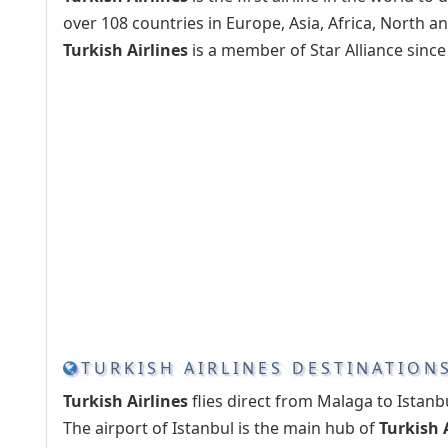
over 108 countries in Europe, Asia, Africa, North 
Turkish Airlines
is a member of Star Alliance since 
TURKISH AIRLINES DESTINATION
Turkish Airlines
flies direct from Malaga to Istanbu
The airport of Istanbul is the main hub of
Turkish 