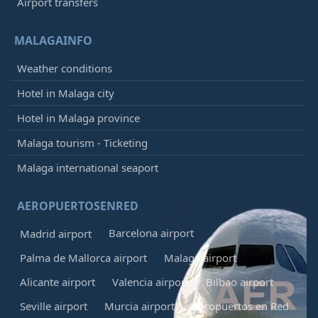
Airport transfers
MALAGAINFO
Weather conditions
Hotel in Malaga city
Hotel in Malaga province
Malaga tourism - Ticketing
Malaga international seaport
AEROPUERTOSENRED
Barcelona airport
Madrid airport
Palma de Mallorca airport
Malaga airport
Alicante airport
Valencia airport
Bilbao airport
Seville airport
Murcia airport
Aeropuertos en Red