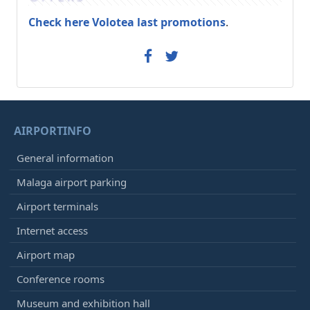
Check here Volotea last promotions
.
AIRPORTINFO
General information
Malaga airport parking
Airport terminals
Internet access
Airport map
Conference rooms
Museum and exhibition hall