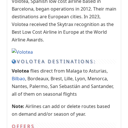
Volotea, Spanish low cost airline based in
Barcelona, began operations in 2012. Their main
destinations are European cities. In 2023,
Volotea received the Skytrax recognition as the
Best Low Cost Airline in Europe at the World
Airline Awards.
VOLOTEA DESTINATIONS:
Volotea
flies direct from Malaga to Asturias,
Bilbao
, Bordeaux, Brest, Lille, Lyon, Menorca,
Nantes, Palermo, San Sebastián and Santander,
all of them on seasonal flights
Note:
Airlines can add or delete routes based
on demand and/or season of year.
OFFERS