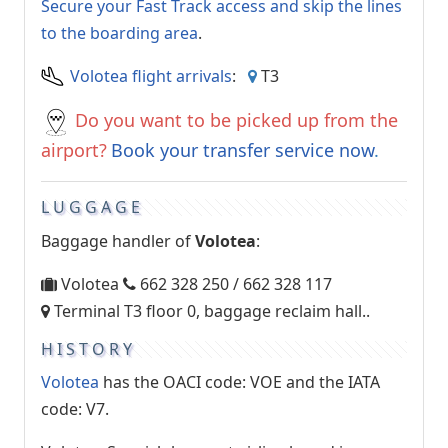
Secure your Fast Track access and skip the lines
to the boarding area
.
Volotea flight arrivals
:
T3
Do you want to be picked up from the
airport?
Book your transfer service now
.
LUGGAGE
Baggage handler of
Volotea
:
Volotea
662 328 250 / 662 328 117
Terminal T3 floor 0, baggage reclaim hall..
HISTORY
Volotea
has the OACI code: VOE and the IATA
code: V7.