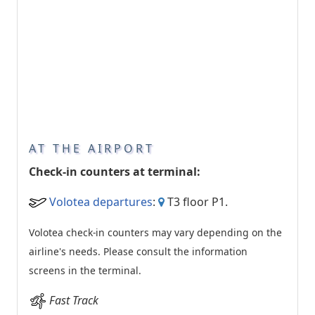
AT THE AIRPORT
Check-in counters at terminal:
Volotea departures
:
T3 floor P1.
Volotea check-in counters may vary depending on the
airline's needs. Please consult the information
screens in the terminal.
Fast Track