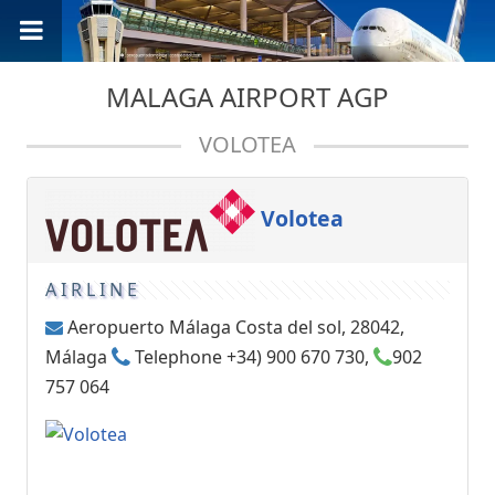
MALAGA AIRPORT AGP
VOLOTEA
Volotea
AIRLINE
Aeropuerto Málaga Costa del sol, 28042,
Málaga
Telephone +34) 900 670 730,
902
757 064