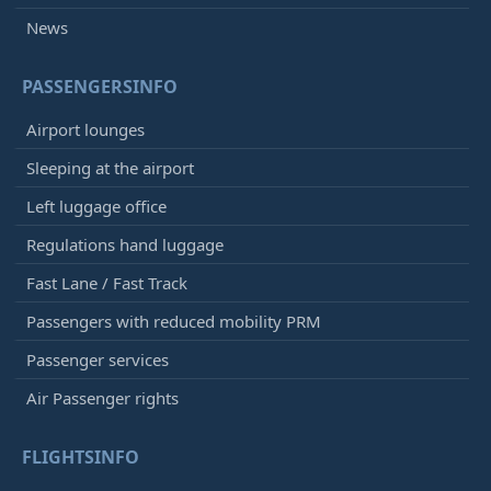
News
PASSENGERSINFO
Airport lounges
Sleeping at the airport
Left luggage office
Regulations hand luggage
Fast Lane / Fast Track
Passengers with reduced mobility PRM
Passenger services
Air Passenger rights
FLIGHTSINFO