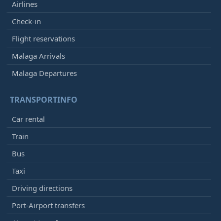
Airlines
Check-in
Flight reservations
Malaga Arrivals
Malaga Departures
TRANSPORTINFO
Car rental
Train
Bus
Taxi
Driving directions
Port-Airport transfers