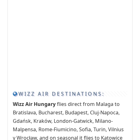
WIZZ AIR DESTINATIONS:
Wizz Air Hungary
flies direct from Malaga to
Bratislava, Bucharest, Budapest, Cluj-Napoca,
Gdańsk, Kraków, London-Gatwick, Milano-
Malpensa, Rome-Fiumicino, Sofia, Turin, Vilnius
y Wrocław, and on seasonal it flies to Katowice