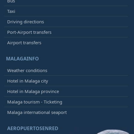
Bus
Taxi
Driving directions
Port-Airport transfers
Airport transfers
MALAGAINFO
Weather conditions
Hotel in Malaga city
Hotel in Malaga province
Malaga tourism - Ticketing
Malaga international seaport
AEROPUERTOSENRED