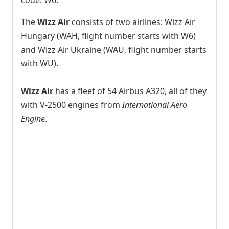
The
Wizz Air
consists of two airlines: Wizz Air
Hungary (WAH, flight number starts with W6)
and Wizz Air Ukraine (WAU, flight number starts
with WU).
Wizz Air
has a fleet of 54 Airbus A320, all of they
with V-2500 engines from
International Aero
Engine
.