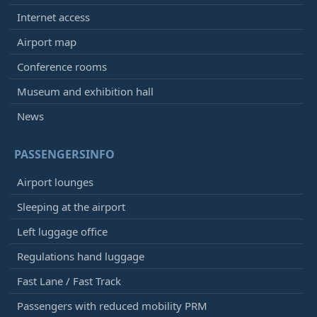
Internet access
Airport map
Conference rooms
Museum and exhibition hall
News
PASSENGERSINFO
Airport lounges
Sleeping at the airport
Left luggage office
Regulations hand luggage
Fast Lane / Fast Track
Passengers with reduced mobility PRM