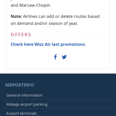
and Warsaw-Chopin
Note:
Airlines can add or delete routes based
on demand and/or season of year.
OFFERS
Check here Wizz Air last promotions
.
AIRPORTINFO
General information
Malaga airport parking
Airport terminals