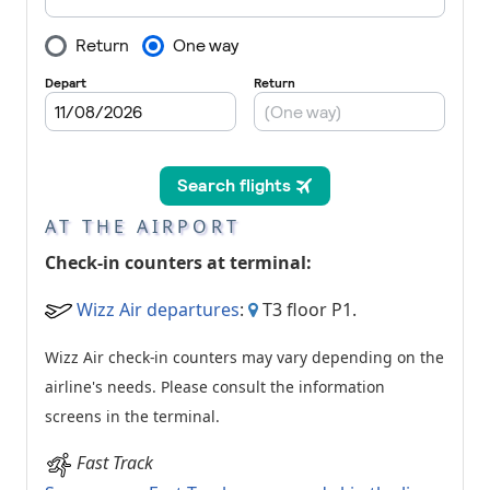
AT THE AIRPORT
Check-in counters at terminal:
Wizz Air departures
:
T3 floor P1.
Wizz Air check-in counters may vary depending on the
airline's needs. Please consult the information
screens in the terminal.
Fast Track