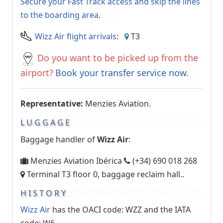
Secure your Fast Track access and skip the lines
to the boarding area
.
Wizz Air flight arrivals
:
T3
Do you want to be picked up from the
airport?
Book your transfer service now
.
Representative:
Menzies Aviation.
LUGGAGE
Baggage handler of
Wizz Air
:
Menzies Aviation Ibérica
(+34) 690 018 268
Terminal T3 floor 0, baggage reclaim hall..
HISTORY
Wizz Air
has the OACI code: WZZ and the IATA
code: W6.