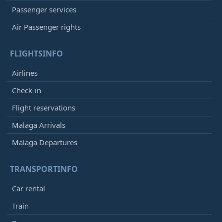
Passenger services
Air Passenger rights
FLIGHTSINFO
Airlines
Check-in
Flight reservations
Malaga Arrivals
Malaga Departures
TRANSPORTINFO
Car rental
Train