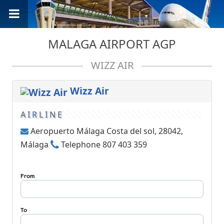
MALAGA AIRPORT AGP
WIZZ AIR
Wizz Air
AIRLINE
Aeropuerto Málaga Costa del sol, 28042,
Málaga
Telephone 807 403 359