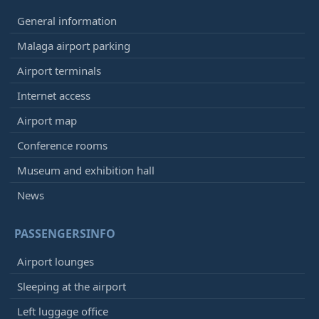
General information
Malaga airport parking
Airport terminals
Internet access
Airport map
Conference rooms
Museum and exhibition hall
News
PASSENGERSINFO
Airport lounges
Sleeping at the airport
Left luggage office