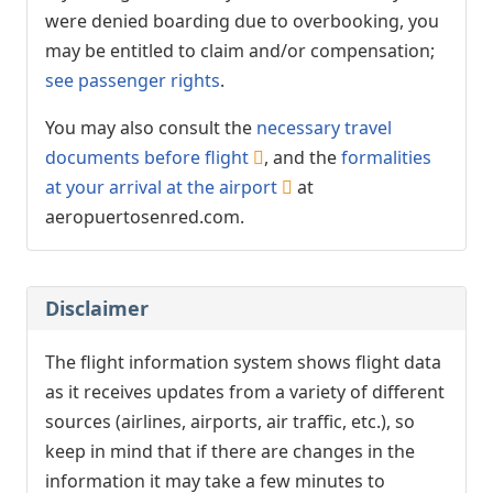
were denied boarding due to overbooking, you
may be entitled to claim and/or compensation;
see passenger rights
.
You may also consult the
necessary travel
documents before flight
, and the
formalities
at your arrival at the airport
at
aeropuertosenred.com.
Disclaimer
The flight information system shows flight data
as it receives updates from a variety of different
sources (airlines, airports, air traffic, etc.), so
keep in mind that if there are changes in the
information it may take a few minutes to