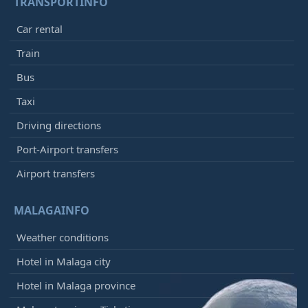
TRANSPORTINFO
Car rental
Train
Bus
Taxi
Driving directions
Port-Airport transfers
Airport transfers
MALAGAINFO
Weather conditions
Hotel in Malaga city
Hotel in Malaga province