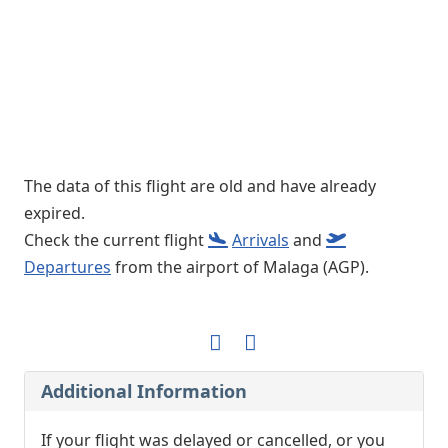
The data of this flight are old and have already
expired.
Check the current flight
Arrivals
and
Departures
from the airport of Malaga (AGP).
Additional Information
If your flight was delayed or cancelled, or you