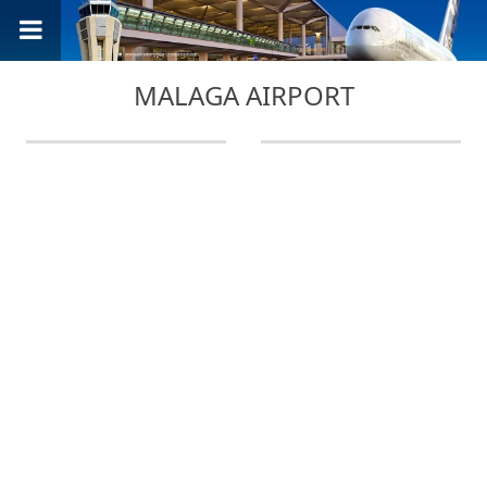
MALAGA AIRPORT