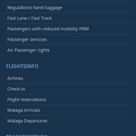
Regulations hand luggage
Fast Lane / Fast Track
Passengers with reduced mobility PRM
Passenger services
Air Passenger rights
FLIGHTSINFO
Airlines
Check-in
Flight reservations
Malaga Arrivals
Malaga Departures