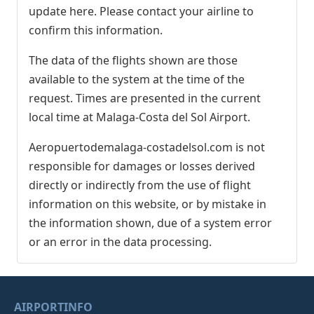
update here. Please contact your airline to
confirm this information.
The data of the flights shown are those
available to the system at the time of the
request. Times are presented in the current
local time at Malaga-Costa del Sol Airport.
Aeropuertodemalaga-costadelsol.com is not
responsible for damages or losses derived
directly or indirectly from the use of flight
information on this website, or by mistake in
the information shown, due of a system error
or an error in the data processing.
AIRPORTINFO