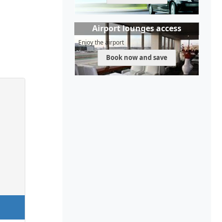
Airport lounges access
Enjoy the airport
Book now and save