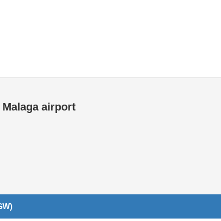
Internet / Wi-fi access
 Malaga airport
LGW)