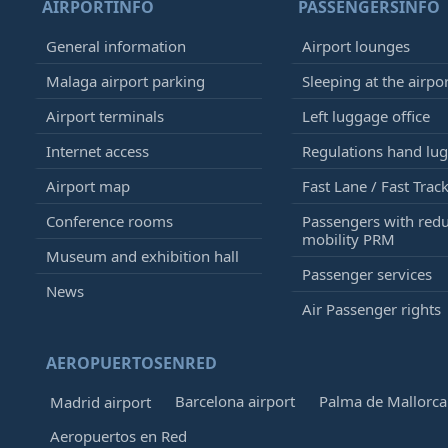
AIRPORTINFO
PASSENGERSINFO
General information
Airport lounges
Malaga airport parking
Sleeping at the airpo
Airport terminals
Left luggage office
Internet access
Regulations hand lu
Airport map
Fast Lane / Fast Trac
Conference rooms
Passengers with red
mobility PRM
Museum and exhibition hall
Passenger services
News
Air Passenger rights
AEROPUERTOSENRED
Barcelona airport
Palma de Mallorca 
Madrid airport
Aeropuertos en Red