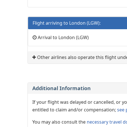
Flight arriving to London (LGW):
Arrival to London (LGW)
Other airlines also operate this flight un
Additional Information
If your flight was delayed or cancelled, or
entitled to claim and/or compensation;
see 
You may also consult the
necessary travel d