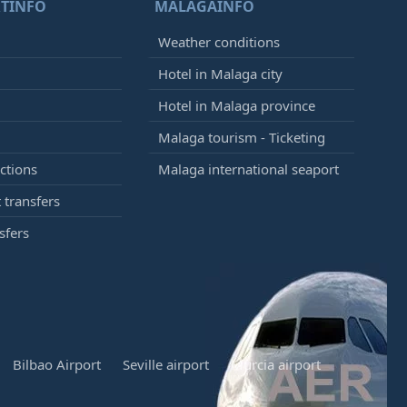
TINFO
MALAGAINFO
Weather conditions
Hotel in Malaga city
Hotel in Malaga province
Malaga tourism - Ticketing
ctions
Malaga international seaport
 transfers
sfers
Bilbao Airport
Seville airport
Murcia airport