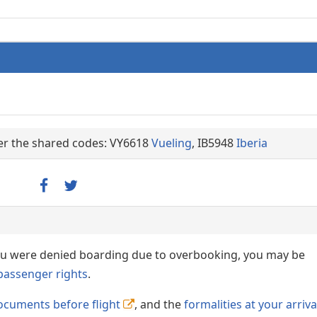
der the shared codes: VY6618
Vueling
, IB5948
Iberia
 you were denied boarding due to overbooking, you may be
passenger rights
.
ocuments before flight
, and the
formalities at your arriva