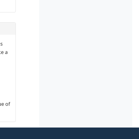
es
ke a
ue of