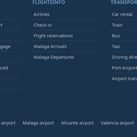
FLIGHTSINFO
TRANSPOR
Airlines
Car rental
rt
Check-in
Train
Flight reservations
Bus
ggage
Malaga Arrivals
Taxi
k
Malaga Departures
Driving dire
uced
Port-Airport
Airport tran
airport
Malaga airport
Alicante airport
Valencia airport