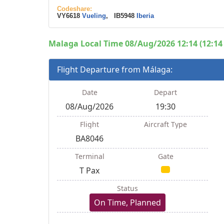
Codeshare:
VY6618
Vueling
, IB5948
Iberia
Malaga Local Time 08/Aug/2026 12:14 (12:14
Flight Departure from Málaga:
Date
Depart
08/Aug/2026
19:30
Flight
Aircraft Type
BA8046
Terminal
Gate
T Pax
Status
On Time, Planned