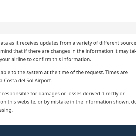
ata as it receives updates from a variety of different sourc
p in mind that if there are changes in the information it may ta
our airline to confirm this information.
lable to the system at the time of the request. Times are
a-Costa del Sol Airport.
responsible for damages or losses derived directly or
n on this website, or by mistake in the information shown, d
ssing.