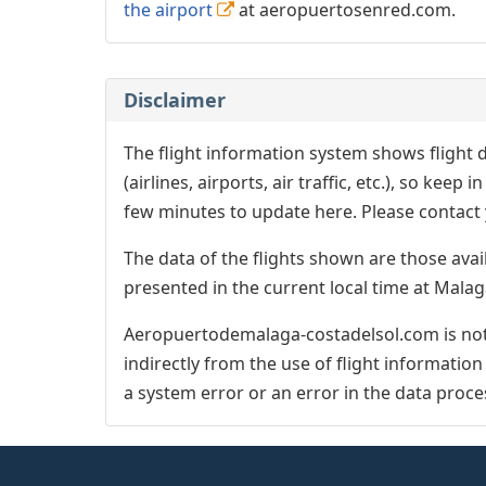
the airport
at aeropuertosenred.com.
Disclaimer
The flight information system shows flight d
(airlines, airports, air traffic, etc.), so kee
few minutes to update here. Please contact y
The data of the flights shown are those avai
presented in the current local time at Malag
Aeropuertodemalaga-costadelsol.com is not 
indirectly from the use of flight informatio
a system error or an error in the data proce