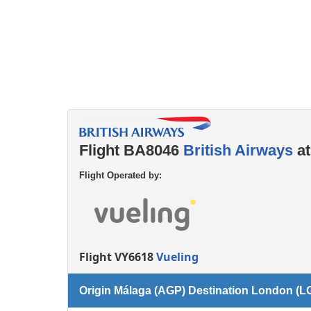
Flight BA8046
British Airways
at
Flight Operated by:
Flight VY6618
Vueling
Origin Málaga (AGP) Destination London (