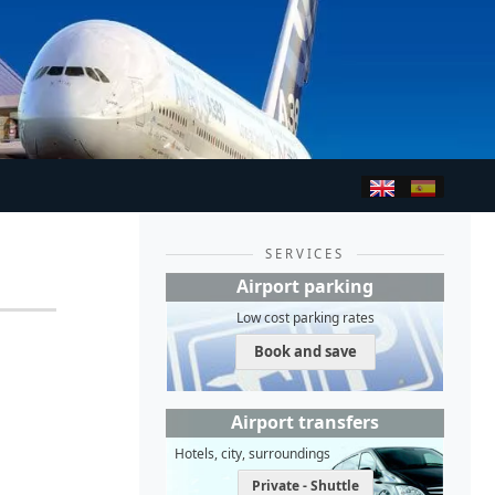
SERVICES
Airport parking
Low cost parking rates
Book and save
Airport transfers
Hotels, city, surroundings
Private - Shuttle