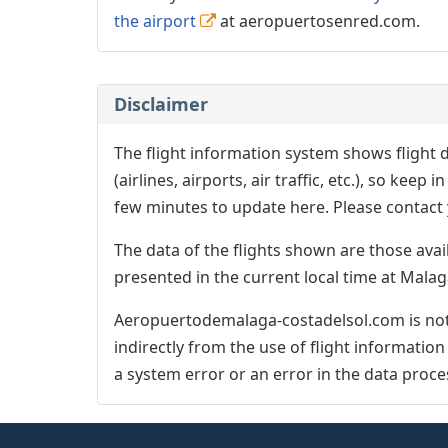
the airport
at aeropuertosenred.com.
Disclaimer
The flight information system shows flight d
(airlines, airports, air traffic, etc.), so kee
few minutes to update here. Please contact y
The data of the flights shown are those avai
presented in the current local time at Malag
Aeropuertodemalaga-costadelsol.com is not 
indirectly from the use of flight informatio
a system error or an error in the data proce