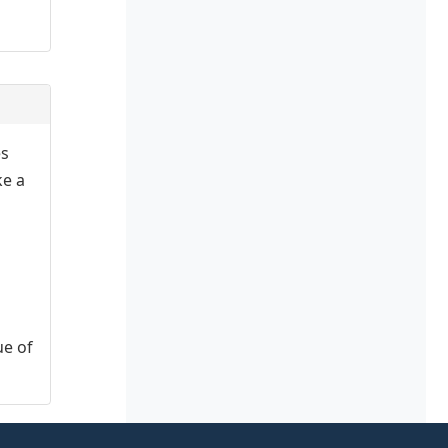
es
ke a
ue of