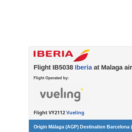
Flight IB5038
Iberia
at Malaga ai
Flight Operated by:
Flight VY2112
Vueling
Origin Málaga (AGP) Destination Barcelona