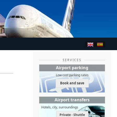
SERVICES
Airport parking
Low cost parking rates
Book and save
Airport transfers
Hotels, city, surroundings
Private - Shuttle