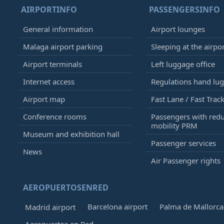
AIRPORTINFO
PASSENGERSINFO
General information
Airport lounges
Malaga airport parking
Sleeping at the airpo
Airport terminals
Left luggage office
Internet access
Regulations hand lu
Airport map
Fast Lane / Fast Trac
Conference rooms
Passengers with red
mobility PRM
Museum and exhibition hall
Passenger services
News
Air Passenger rights
AEROPUERTOSENRED
Barcelona airport
Palma de Mallorca 
Madrid airport