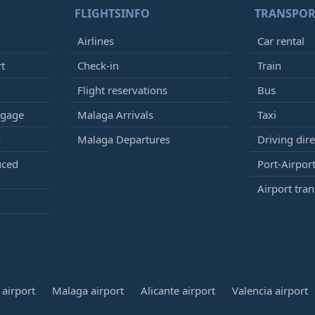
FLIGHTSINFO
TRANSPOR
Airlines
Car rental
rt
Check-in
Train
Flight reservations
Bus
ggage
Malaga Arrivals
Taxi
k
Malaga Departures
Driving dire
uced
Port-Airport
Airport tran
airport
Malaga airport
Alicante airport
Valencia airport