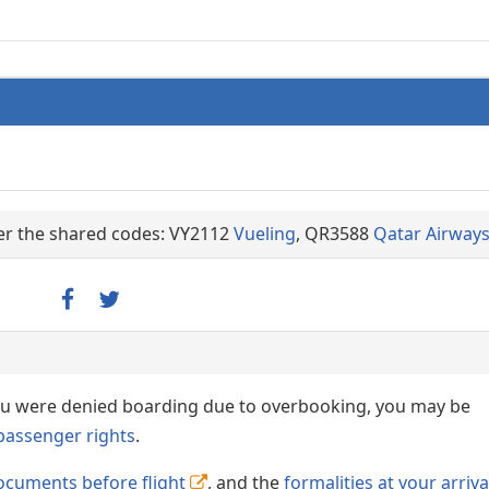
der the shared codes: VY2112
Vueling
, QR3588
Qatar Airway
 you were denied boarding due to overbooking, you may be
passenger rights
.
ocuments before flight
, and the
formalities at your arriva