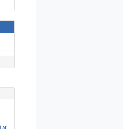
s
l at