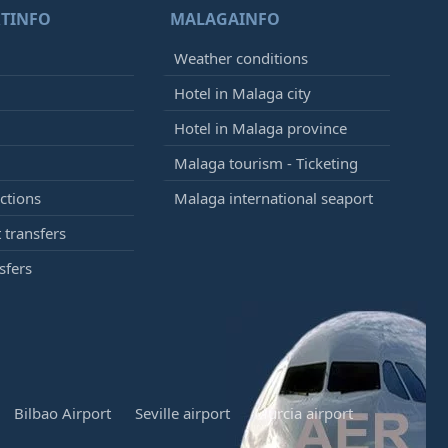
TINFO
MALAGAINFO
Weather conditions
Hotel in Malaga city
Hotel in Malaga province
Malaga tourism - Ticketing
ctions
Malaga international seaport
 transfers
sfers
Bilbao Airport
Seville airport
Murcia airport