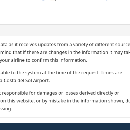
ata as it receives updates from a variety of different sourc
p in mind that if there are changes in the information it may ta
our airline to confirm this information.
lable to the system at the time of the request. Times are
a-Costa del Sol Airport.
responsible for damages or losses derived directly or
n on this website, or by mistake in the information shown, d
ssing.