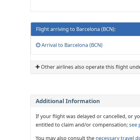
Flight arriving to Barcelona (BCN):
Arrival to Barcelona (BCN)
Other airlines also operate this flight un
Additional Information
If your flight was delayed or cancelled, or
entitled to claim and/or compensation;
see 
You may also consult the
necessary travel d