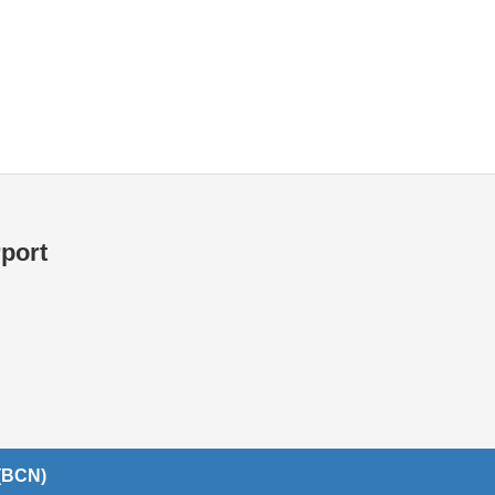
Internet / Wi-fi access
rport
 (BCN)