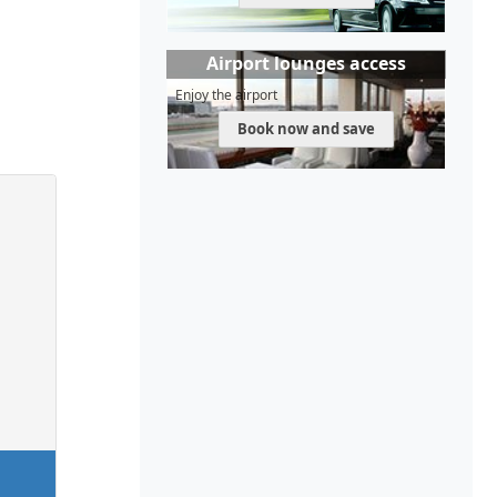
Airport lounges access
Enjoy the airport
Book now and save