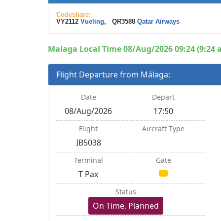
Codeshare:
VY2112
Vueling
, QR3588
Qatar Airways
Malaga Local Time 08/Aug/2026 09:24 (9:24 
Flight Departure from Málaga:
Date
Depart
08/Aug/2026
17:50
Flight
Aircraft Type
IB5038
Terminal
Gate
T Pax
Status
On Time, Planned