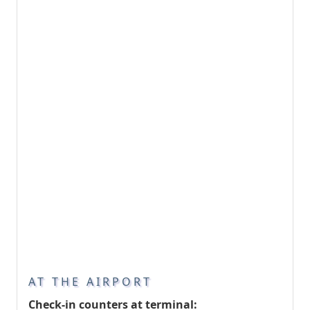
AT THE AIRPORT
Check-in counters at terminal: