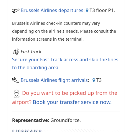
Brussels Airlines departures
:
T3 floor P1.
Brussels Airlines check-in counters may vary
depending on the airline's needs. Please consult the
information screens in the terminal.
Fast Track
Secure your Fast Track access and skip the lines
to the boarding area
.
Brussels Airlines flight arrivals
:
T3
Do you want to be picked up from the
airport?
Book your transfer service now
.
Representative:
Groundforce.
LUGGAGE