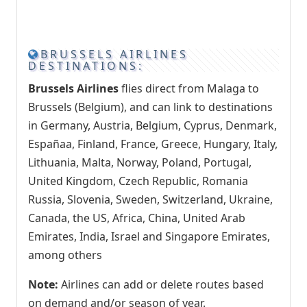
BRUSSELS AIRLINES
DESTINATIONS:
Brussels Airlines
flies direct from Malaga to
Brussels (Belgium), and can link to destinations
in Germany, Austria, Belgium, Cyprus, Denmark,
Españaa, Finland, France, Greece, Hungary, Italy,
Lithuania, Malta, Norway, Poland, Portugal,
United Kingdom, Czech Republic, Romania
Russia, Slovenia, Sweden, Switzerland, Ukraine,
Canada, the US, Africa, China, United Arab
Emirates, India, Israel and Singapore Emirates,
among others
Note:
Airlines can add or delete routes based
on demand and/or season of year.