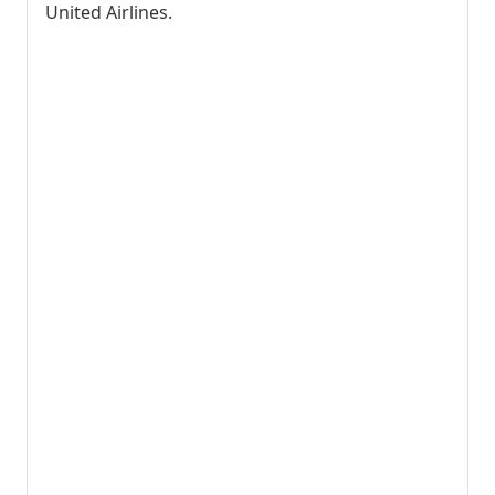
United Airlines.