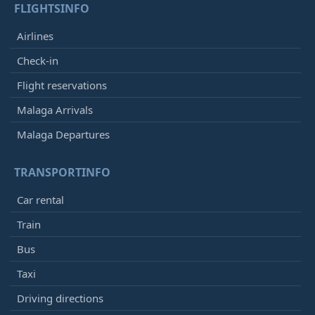
FLIGHTSINFO
Airlines
Check-in
Flight reservations
Malaga Arrivals
Malaga Departures
TRANSPORTINFO
Car rental
Train
Bus
Taxi
Driving directions