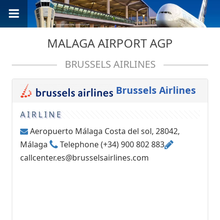
MALAGA AIRPORT AGP
BRUSSELS AIRLINES
Brussels Airlines
AIRLINE
Aeropuerto Málaga Costa del sol, 28042,
Málaga
Telephone (+34) 900 802 883
callcenter.es@brusselsairlines.com