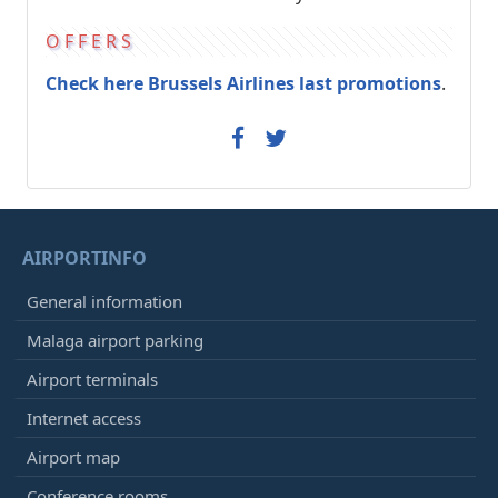
OFFERS
Check here Brussels Airlines last promotions
.
AIRPORTINFO
General information
Malaga airport parking
Airport terminals
Internet access
Airport map
Conference rooms