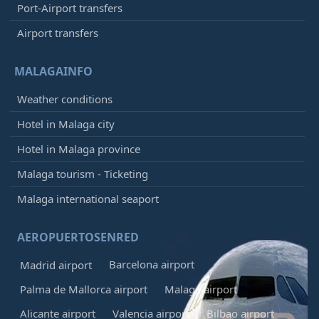
Port-Airport transfers
Airport transfers
MALAGAINFO
Weather conditions
Hotel in Malaga city
Hotel in Malaga province
Malaga tourism - Ticketing
Malaga international seaport
AEROPUERTOSENRED
Barcelona airport
Madrid airport
Palma de Mallorca airport
Malaga airport
Alicante airport
Valencia airport
Bilbao airport