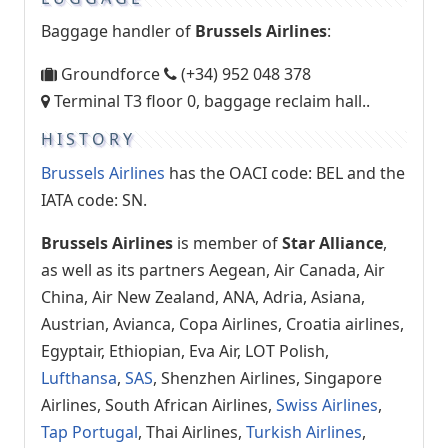
Baggage handler of
Brussels Airlines
:
Groundforce
(+34) 952 048 378
Terminal T3 floor 0, baggage reclaim hall..
HISTORY
Brussels Airlines
has the OACI code: BEL and the
IATA code: SN.
Brussels Airlines
is member of
Star Alliance
,
as well as its partners Aegean, Air Canada, Air
China, Air New Zealand, ANA, Adria, Asiana,
Austrian, Avianca, Copa Airlines, Croatia airlines,
Egyptair, Ethiopian, Eva Air, LOT Polish,
Lufthansa
,
SAS
, Shenzhen Airlines, Singapore
Airlines, South African Airlines,
Swiss Airlines
,
Tap Portugal
, Thai Airlines,
Turkish Airlines
,