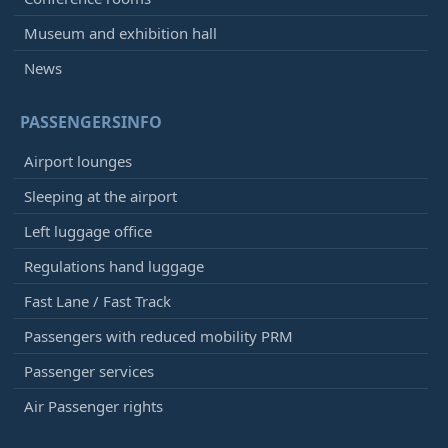
Museum and exhibition hall
News
PASSENGERSINFO
Airport lounges
Sleeping at the airport
Left luggage office
Regulations hand luggage
Fast Lane / Fast Track
Passengers with reduced mobility PRM
Passenger services
Air Passenger rights